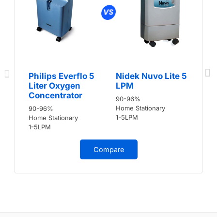
Philips Everflo 5
Nidek Nuvo Lite 5
Liter Oxygen
LPM
Concentrator
90-96%
Home Stationary
90-96%
1-5LPM
Home Stationary
1-5LPM
Compare