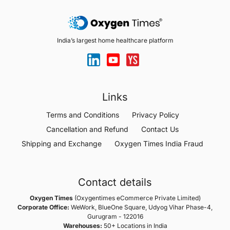
India’s largest home healthcare platform
Links
Terms and Conditions
Privacy Policy
Cancellation and Refund
Contact Us
Shipping and Exchange
Oxygen Times India Fraud
Contact details
Oxygen Times
(Oxygentimes eCommerce Private Limited)
Corporate Office:
WeWork, BlueOne Square, Udyog Vihar Phase-4,
Gurugram - 122016
Warehouses:
50+ Locations in India