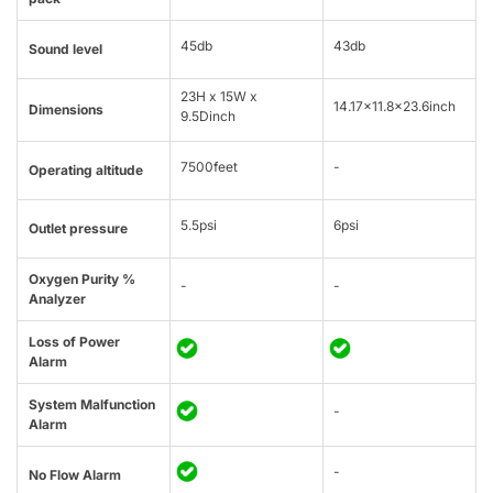
45db
43db
Sound level
23H x 15W x
14.17×11.8×23.6inch
Dimensions
9.5Dinch
7500feet
-
Operating altitude
5.5psi
6psi
Outlet pressure
Oxygen Purity %
-
-
Analyzer
Loss of Power
Alarm
System Malfunction
-
Alarm
-
No Flow Alarm