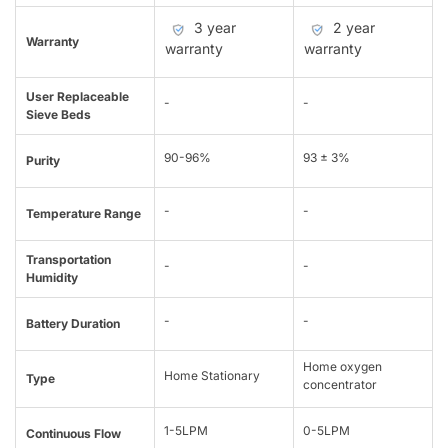
3 year
2 year
Warranty
warranty
warranty
User Replaceable
-
-
Sieve Beds
90-96%
93 ± 3%
Purity
-
-
Temperature Range
Transportation
-
-
Humidity
-
-
Battery Duration
Home oxygen
Home Stationary
Type
concentrator
1-5LPM
0-5LPM
Continuous Flow