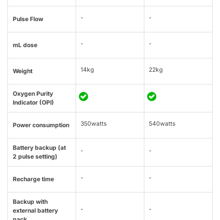
-
-
Pulse Flow
-
-
mL dose
14kg
22kg
Weight
Oxygen Purity
Indicator (OPI)
350watts
540watts
Power consumption
Battery backup (at
-
-
2 pulse setting)
-
-
Recharge time
Backup with
-
-
external battery
pack