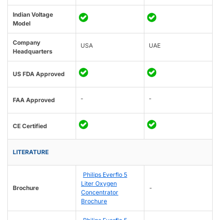
Indian Voltage
Model
Company
USA
UAE
Headquarters
US FDA Approved
-
-
FAA Approved
CE Certified
LITERATURE
Philips Everflo 5
Liter Oxygen
Brochure
-
Concentrator
Brochure