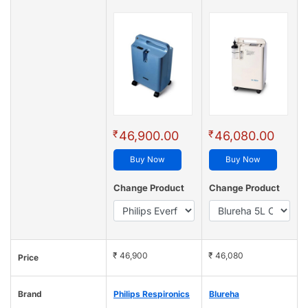
₹
₹
46,900.00
46,080.00
Buy Now
Buy Now
Change Product
Change Product
₹ 46,900
₹ 46,080
Price
Brand
Philips Respironics
Blureha