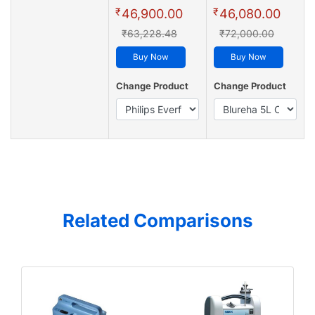
₹
₹
46,900.00
46,080.00
₹63,228.48
₹72,000.00
Buy Now
Buy Now
Change Product
Change Product
Related Comparisons