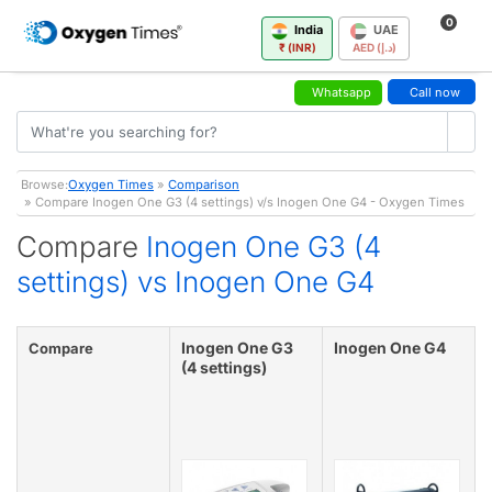
0
India
UAE
₹ (INR)
AED (د.إ)
Whatsapp
Call now
Browse:
Oxygen Times
»
Comparison
» Compare Inogen One G3 (4 settings) v/s Inogen One G4 - Oxygen Times
Compare
Inogen One G3 (4
settings) vs Inogen One G4
Inogen One G3
Inogen One G4
Compare
(4 settings)