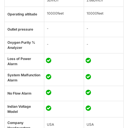
3Dinch
2.68Dinch
10000feet
10000feet
Operating altitude
-
-
Outlet pressure
Oxygen Purity %
-
-
Analyzer
Loss of Power
Alarm
System Malfunction
Alarm
No Flow Alarm
Indian Voltage
Model
Company
USA
USA
Headquarters