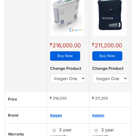
₹
₹
216,000.00
211,200.00
Buy Now
Buy Now
Change Product
Change Product
₹ 216,000
₹ 211,200
Price
Brand
Inogen
Inogen
3 year
3 year
Warranty