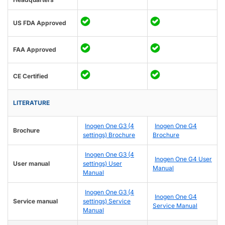
US FDA Approved
FAA Approved
CE Certified
LITERATURE
Inogen One G3 (4
Inogen One G4
Brochure
settings) Brochure
Brochure
Inogen One G3 (4
Inogen One G4 User
User manual
settings) User
Manual
Manual
Inogen One G3 (4
Inogen One G4
Service manual
settings) Service
Service Manual
Manual