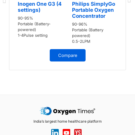
Inogen One G3 (4
Philips SimplyGo
settings)
Portable Oxygen
Concentrator
90-95%
Portable (Battery-
90-96%
powered)
Portable (Battery
1-4Pulse setting
powered)
0.5-2LPM
Compare
India’s largest home healthcare platform