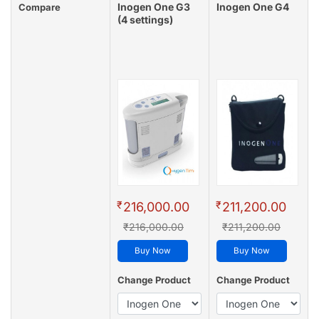
Inogen One G3
Inogen One G4
Compare
(4 settings)
₹
₹
216,000.00
211,200.00
₹216,000.00
₹211,200.00
Buy Now
Buy Now
Change Product
Change Product