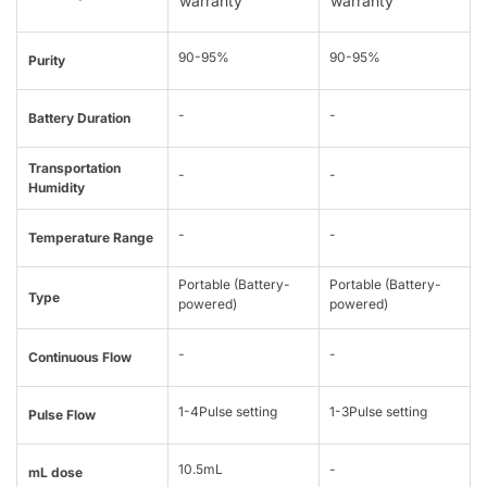
warranty
warranty
90-95%
90-95%
Purity
-
-
Battery Duration
Transportation
-
-
Humidity
-
-
Temperature Range
Portable (Battery-
Portable (Battery-
Type
powered)
powered)
-
-
Continuous Flow
1-4Pulse setting
1-3Pulse setting
Pulse Flow
10.5mL
-
mL dose