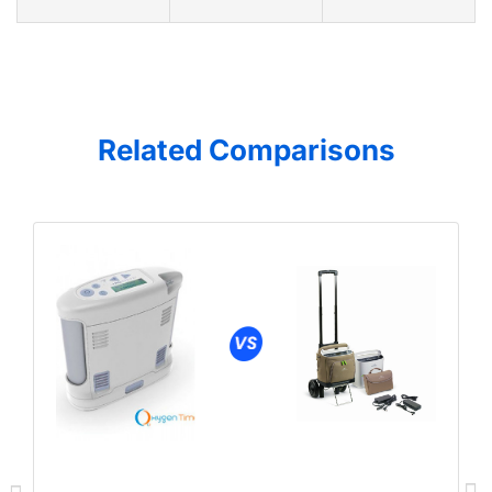
Related Comparisons