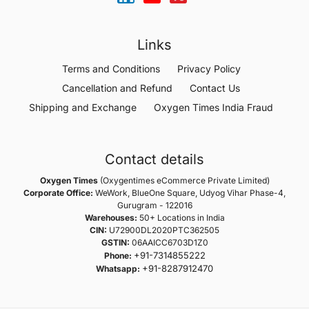
Links
Terms and Conditions
Privacy Policy
Cancellation and Refund
Contact Us
Shipping and Exchange
Oxygen Times India Fraud
Contact details
Oxygen Times
(Oxygentimes eCommerce Private Limited)
Corporate Office:
WeWork, BlueOne Square, Udyog Vihar Phase-4,
Gurugram - 122016
Warehouses:
50+ Locations in India
CIN:
U72900DL2020PTC362505
GSTIN:
06AAICC6703D1Z0
+91-7314855222
Phone:
+91-8287912470
Whatsapp: