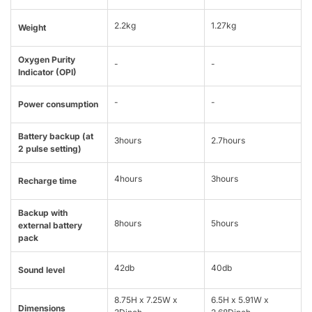
2.2kg
1.27kg
Weight
Oxygen Purity
-
-
Indicator (OPI)
-
-
Power consumption
Battery backup (at
3hours
2.7hours
2 pulse setting)
4hours
3hours
Recharge time
Backup with
8hours
5hours
external battery
pack
42db
40db
Sound level
8.75H x 7.25W x
6.5H x 5.91W x
Dimensions