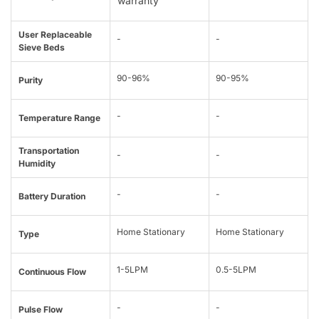
warranty
User Replaceable
-
-
Sieve Beds
90-96%
90-95%
Purity
-
-
Temperature Range
Transportation
-
-
Humidity
-
-
Battery Duration
Home Stationary
Home Stationary
Type
1-5LPM
0.5-5LPM
Continuous Flow
-
-
Pulse Flow