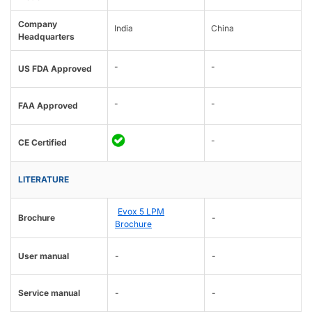
Company
India
China
Headquarters
-
-
US FDA Approved
-
-
FAA Approved
-
CE Certified
LITERATURE
Evox 5 LPM
Brochure
-
Brochure
User manual
-
-
Service manual
-
-