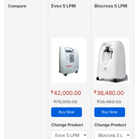
Evox 5 LPM
Biocross 5 LPM
Compare
₹
₹
42,000.00
36,480.00
₹75,000.00
₹36,480.00
Buy Now
Buy Now
Change Product
Change Product