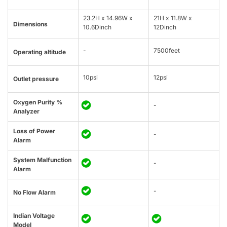
23.2H x 14.96W x
21H x 11.8W x
Dimensions
10.6Dinch
12Dinch
-
7500feet
Operating altitude
10psi
12psi
Outlet pressure
Oxygen Purity %
-
Analyzer
Loss of Power
-
Alarm
System Malfunction
-
Alarm
-
No Flow Alarm
Indian Voltage
Model