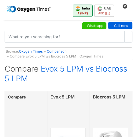
0
India
UAE
₹ (INR)
AED (د.إ)
Whatsapp
Call now
Browse:
Oxygen Times
»
Comparison
» Compare Evox 5 LPM v/s Biocross 5 LPM - Oxygen Times
Compare
Evox 5 LPM vs Biocross
5 LPM
Evox 5 LPM
Biocross 5 LPM
Compare