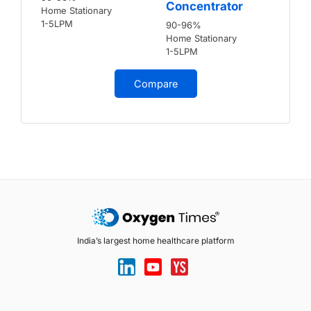
Concentrator
Home Stationary
1-5LPM
90-96%
Home Stationary
1-5LPM
Compare
India’s largest home healthcare platform