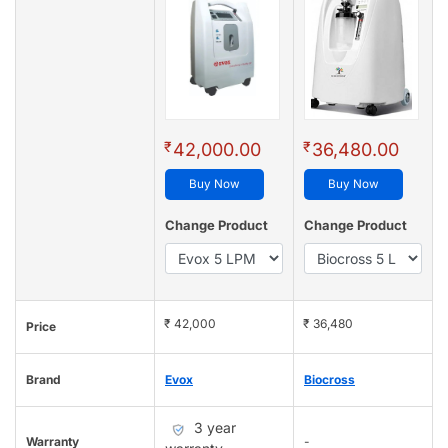
₹
₹
42,000.00
36,480.00
Buy Now
Buy Now
Change Product
Change Product
₹ 42,000
₹ 36,480
Price
Brand
Evox
Biocross
3 year
Warranty
-