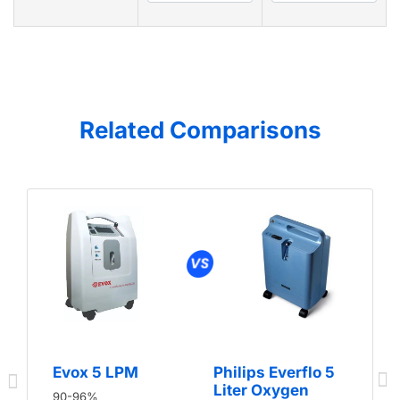
Related Comparisons
Evox 5 LPM
Philips Everflo 5
Liter Oxygen
90-96%