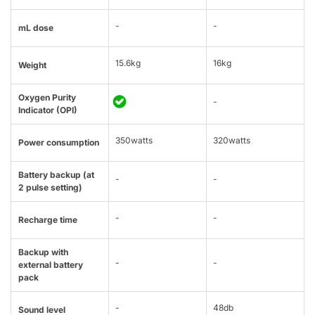
-
-
mL dose
15.6kg
16kg
Weight
Oxygen Purity
-
Indicator (OPI)
350watts
320watts
Power consumption
Battery backup (at
-
-
2 pulse setting)
-
-
Recharge time
Backup with
-
-
external battery
pack
-
48db
Sound level