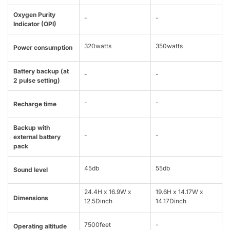
Oxygen Purity
-
-
Indicator (OPI)
320watts
350watts
Power consumption
Battery backup (at
-
-
2 pulse setting)
-
-
Recharge time
Backup with
-
-
external battery
pack
45db
55db
Sound level
24.4H x 16.9W x
19.6H x 14.17W x
Dimensions
12.5Dinch
14.17Dinch
7500feet
-
Operating altitude