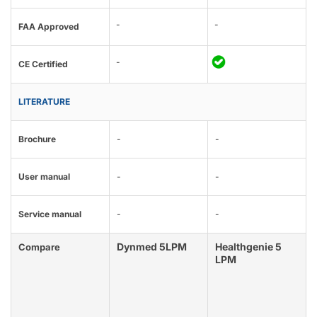
-
-
FAA Approved
-
CE Certified
LITERATURE
Brochure
-
-
User manual
-
-
Service manual
-
-
Dynmed 5LPM
Healthgenie 5
Compare
LPM