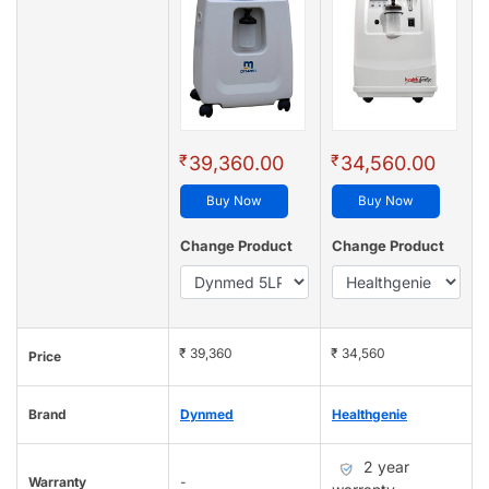
₹
₹
39,360.00
34,560.00
Buy Now
Buy Now
Change Product
Change Product
₹ 39,360
₹ 34,560
Price
Brand
Dynmed
Healthgenie
2 year
Warranty
-