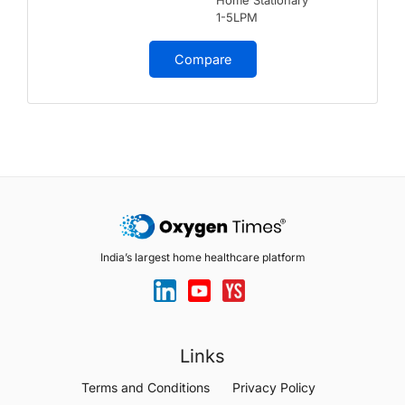
Home Stationary
1-5LPM
Compare
India’s largest home healthcare platform
Links
Terms and Conditions
Privacy Policy