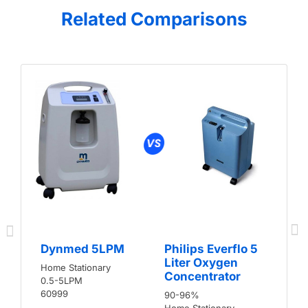
Related Comparisons
Dynmed 5LPM
Philips Everflo 5
Liter Oxygen
Home Stationary
Concentrator
0.5-5LPM
60999
90-96%