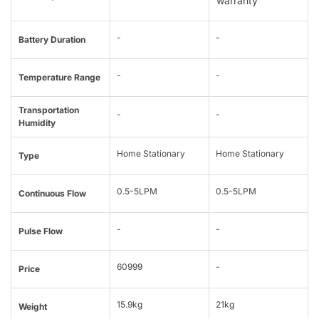
warranty
-
-
Battery Duration
-
-
Temperature Range
Transportation
-
-
Humidity
Home Stationary
Home Stationary
Type
0.5-5LPM
0.5-5LPM
Continuous Flow
-
-
Pulse Flow
60999
-
Price
15.9kg
21kg
Weight