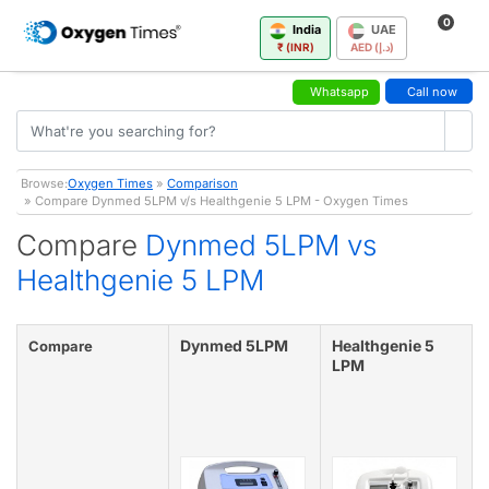
0
India
UAE
₹ (INR)
AED (د.إ)
Whatsapp
Call now
Browse:
Oxygen Times
»
Comparison
» Compare Dynmed 5LPM v/s Healthgenie 5 LPM - Oxygen Times
Compare
Dynmed 5LPM vs
Healthgenie 5 LPM
Dynmed 5LPM
Healthgenie 5
Compare
LPM