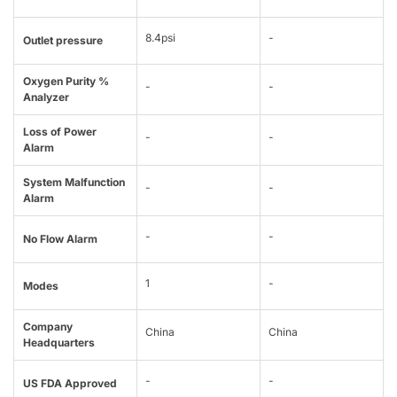
8.4psi
-
Outlet pressure
Oxygen Purity %
-
-
Analyzer
Loss of Power
-
-
Alarm
System Malfunction
-
-
Alarm
-
-
No Flow Alarm
1
-
Modes
Company
China
China
Headquarters
-
-
US FDA Approved