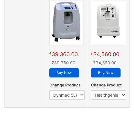
₹
₹
39,360.00
34,560.00
₹39,360.00
₹34,560.00
Buy Now
Buy Now
Change Product
Change Product