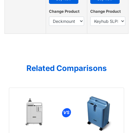
Change Product
Change Product
Related Comparisons