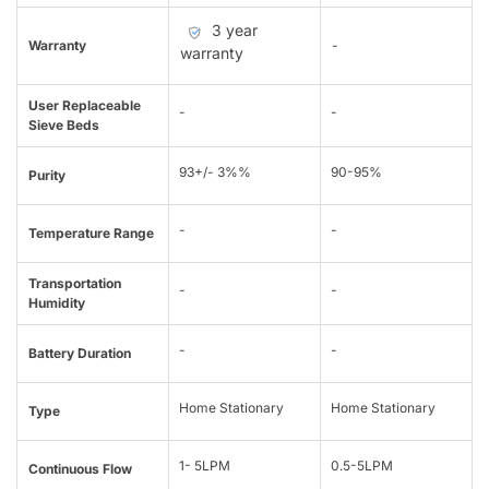
3 year
Warranty
-
warranty
User Replaceable
-
-
Sieve Beds
93+/- 3%%
90-95%
Purity
-
-
Temperature Range
Transportation
-
-
Humidity
-
-
Battery Duration
Home Stationary
Home Stationary
Type
1- 5LPM
0.5-5LPM
Continuous Flow