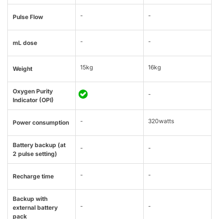
-
-
Pulse Flow
-
-
mL dose
15kg
16kg
Weight
Oxygen Purity
-
Indicator (OPI)
-
320watts
Power consumption
Battery backup (at
-
-
2 pulse setting)
-
-
Recharge time
Backup with
-
-
external battery
pack