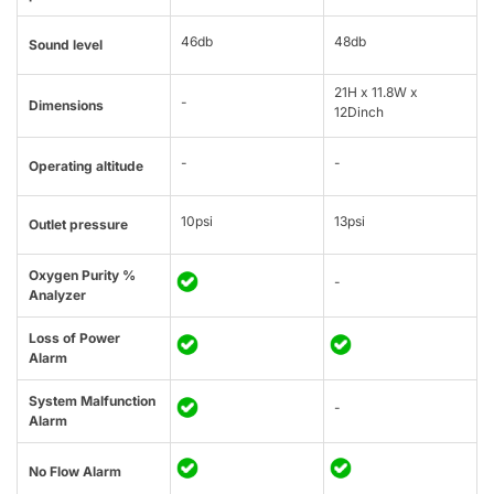
46db
48db
Sound level
21H x 11.8W x
-
Dimensions
12Dinch
-
-
Operating altitude
10psi
13psi
Outlet pressure
Oxygen Purity %
-
Analyzer
Loss of Power
Alarm
System Malfunction
-
Alarm
No Flow Alarm