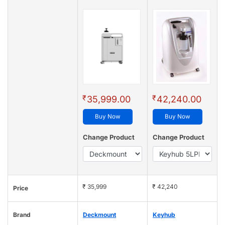
₹
₹
35,999.00
42,240.00
Buy Now
Buy Now
Change Product
Change Product
₹ 35,999
₹ 42,240
Price
Brand
Deckmount
Keyhub