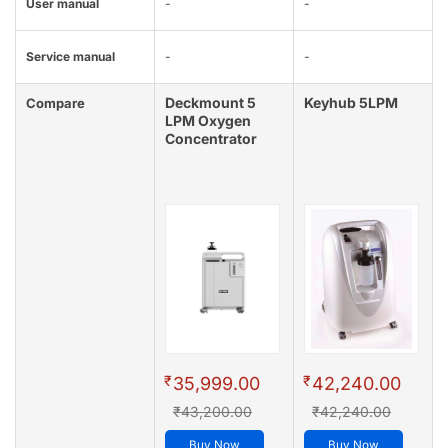
User manual
-
-
Service manual
-
-
Deckmount 5
Keyhub 5LPM
Compare
LPM Oxygen
Concentrator
₹
₹
35,999.00
42,240.00
₹43,200.00
₹42,240.00
Buy Now
Buy Now