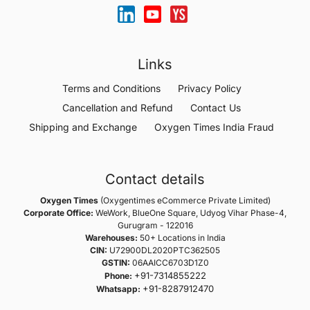
Links
Terms and Conditions
Privacy Policy
Cancellation and Refund
Contact Us
Shipping and Exchange
Oxygen Times India Fraud
Contact details
Oxygen Times
(Oxygentimes eCommerce Private Limited)
Corporate Office:
WeWork, BlueOne Square, Udyog Vihar Phase-4,
Gurugram - 122016
Warehouses:
50+ Locations in India
CIN:
U72900DL2020PTC362505
GSTIN:
06AAICC6703D1Z0
+91-7314855222
Phone:
+91-8287912470
Whatsapp: