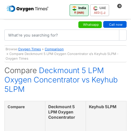
0
India
UAE
₹ (INR)
AED (د.إ)
Whatsapp
Call now
Browse:
Oxygen Times
»
Comparison
» Compare Deckmount 5 LPM Oxygen Concentrator v/s Keyhub 5LPM -
Oxygen Times
Compare
Deckmount 5 LPM
Oxygen Concentrator vs Keyhub
5LPM
Deckmount 5
Keyhub 5LPM
Compare
LPM Oxygen
Concentrator