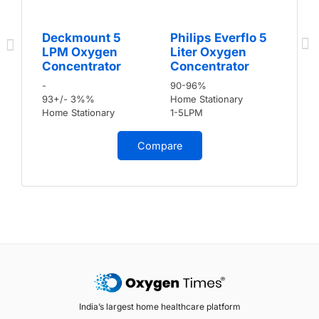
Deckmount 5
Philips Everflo 5
LPM Oxygen
Liter Oxygen
Concentrator
Concentrator
-
90-96%
93+/- 3%%
Home Stationary
Home Stationary
1-5LPM
Compare
India’s largest home healthcare platform