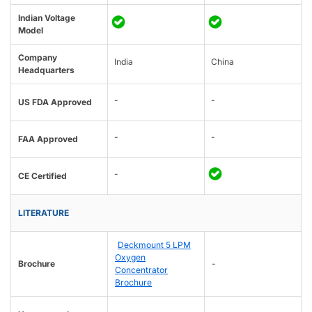
Indian Voltage
Model
Company
India
China
Headquarters
-
-
US FDA Approved
-
-
FAA Approved
-
CE Certified
LITERATURE
Deckmount 5 LPM
Oxygen
Brochure
-
Concentrator
Brochure