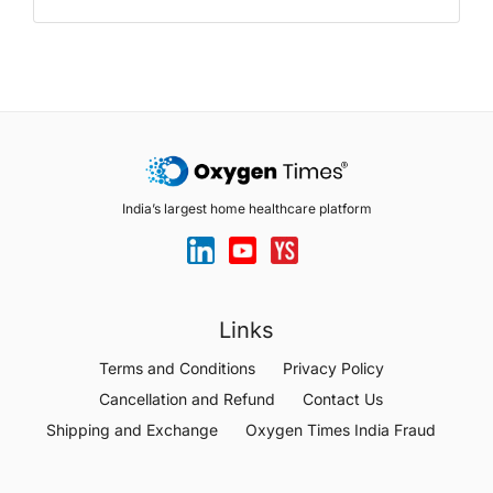
India’s largest home healthcare platform
Links
Terms and Conditions
Privacy Policy
Cancellation and Refund
Contact Us
Shipping and Exchange
Oxygen Times India Fraud