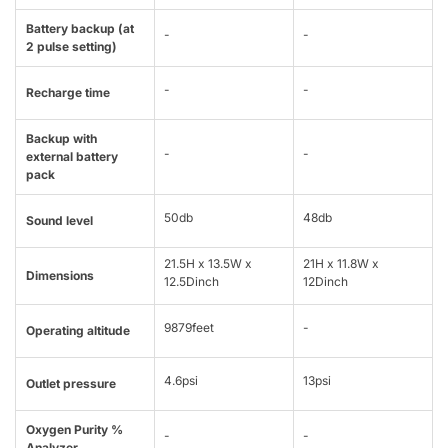
Battery backup (at
-
-
2 pulse setting)
-
-
Recharge time
Backup with
-
-
external battery
pack
50db
48db
Sound level
21.5H x 13.5W x
21H x 11.8W x
Dimensions
12.5Dinch
12Dinch
9879feet
-
Operating altitude
4.6psi
13psi
Outlet pressure
Oxygen Purity %
-
-
Analyzer