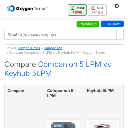
0
India
UAE
₹ (INR)
AED (د.إ)
Whatsapp
Call now
Browse:
Oxygen Times
»
Comparison
» Compare Companion 5 LPM v/s Keyhub 5LPM - Oxygen Times
Compare
Companion 5 LPM vs
Keyhub 5LPM
Companion 5
Keyhub 5LPM
Compare
LPM