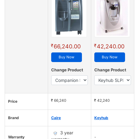
₹
₹
66,240.00
42,240.00
Buy Now
Buy Now
Change Product
Change Product
₹ 66,240
₹ 42,240
Price
Brand
Caire
Keyhub
3 year
Warranty
-