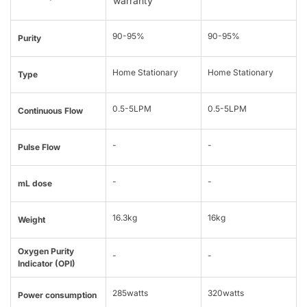
warranty
90-95%
90-95%
Purity
Home Stationary
Home Stationary
Type
0.5-5LPM
0.5-5LPM
Continuous Flow
-
-
Pulse Flow
-
-
mL dose
16.3kg
16kg
Weight
Oxygen Purity
-
-
Indicator (OPI)
285watts
320watts
Power consumption