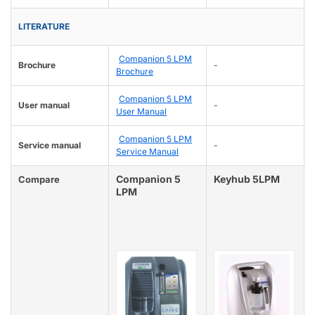
LITERATURE
Companion 5 LPM
Brochure
-
Brochure
Companion 5 LPM
User manual
-
User Manual
Companion 5 LPM
Service manual
-
Service Manual
Companion 5
Keyhub 5LPM
Compare
LPM