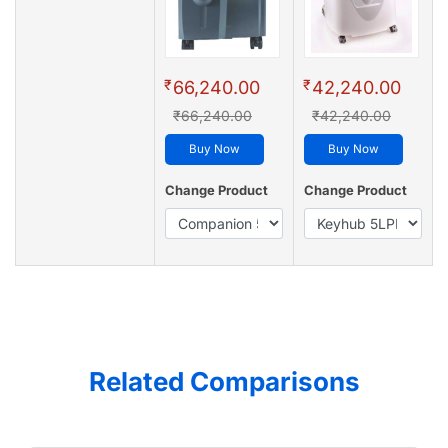
₹
₹
66,240.00
42,240.00
₹66,240.00
₹42,240.00
Buy Now
Buy Now
Change Product
Change Product
Related Comparisons