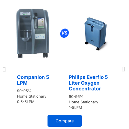
Companion 5
Philips Everflo 5
LPM
Liter Oxygen
Concentrator
90-95%
Home Stationary
90-96%
0.5-5LPM
Home Stationary
1-5LPM
Compare