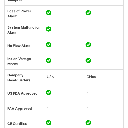
Loss of Power
Alarm
System Malfunction
-
Alarm
No Flow Alarm
Indian Voltage
Model
Company
USA
China
Headquarters
-
US FDA Approved
-
-
FAA Approved
CE Certified