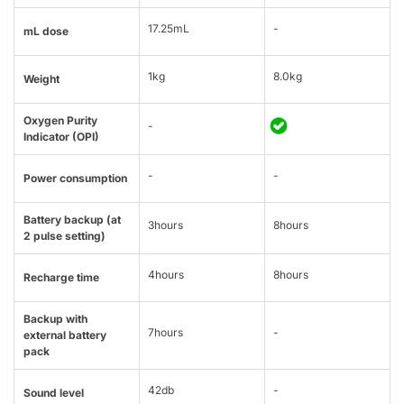
17.25mL
-
mL dose
1kg
8.0kg
Weight
Oxygen Purity
-
Indicator (OPI)
-
-
Power consumption
Battery backup (at
3hours
8hours
2 pulse setting)
4hours
8hours
Recharge time
Backup with
7hours
-
external battery
pack
42db
-
Sound level