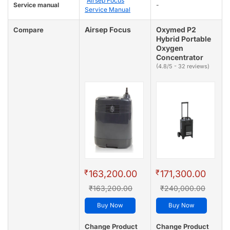
Airsep Focus
Service manual
-
Service Manual
Airsep Focus
Oxymed P2
Compare
Hybrid Portable
Oxygen
Concentrator
(4.8/5 - 32 reviews)
₹
₹
163,200.00
171,300.00
₹163,200.00
₹240,000.00
Buy Now
Buy Now
Change Product
Change Product