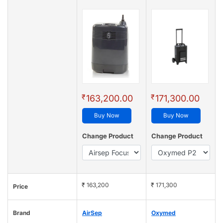
₹
₹
163,200.00
171,300.00
Buy Now
Buy Now
Change Product
Change Product
₹ 163,200
₹ 171,300
Price
Brand
AirSep
Oxymed