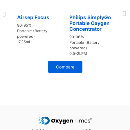
Airsep Focus
Philips SimplyGo
Portable Oxygen
90-95%
Concentrator
Portable (Battery-
powered)
90-96%
17.25mL
Portable (Battery
powered)
0.5-2LPM
Compare