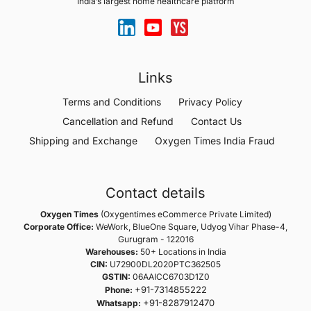
India’s largest home healthcare platform
Links
Terms and Conditions
Privacy Policy
Cancellation and Refund
Contact Us
Shipping and Exchange
Oxygen Times India Fraud
Contact details
Oxygen Times
(Oxygentimes eCommerce Private Limited)
Corporate Office:
WeWork, BlueOne Square, Udyog Vihar Phase-4,
Gurugram - 122016
Warehouses:
50+ Locations in India
CIN:
U72900DL2020PTC362505
GSTIN:
06AAICC6703D1Z0
+91-7314855222
Phone:
+91-8287912470
Whatsapp: