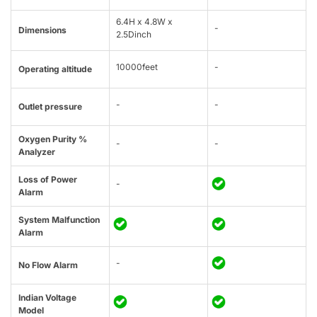
6.4H x 4.8W x
-
Dimensions
2.5Dinch
10000feet
-
Operating altitude
-
-
Outlet pressure
Oxygen Purity %
-
-
Analyzer
Loss of Power
-
Alarm
System Malfunction
Alarm
-
No Flow Alarm
Indian Voltage
Model