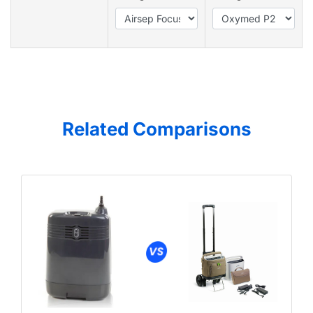
Related Comparisons