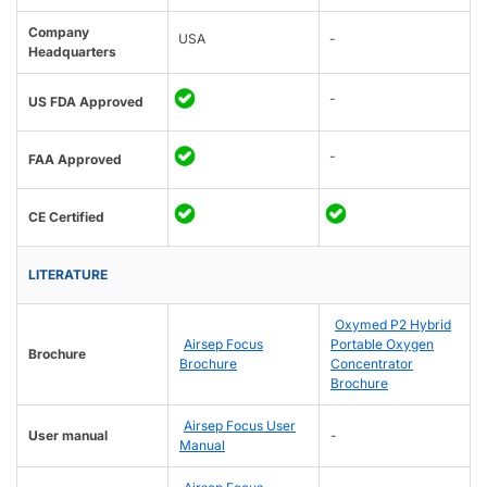
Company
USA
-
Headquarters
-
US FDA Approved
-
FAA Approved
CE Certified
LITERATURE
Oxymed P2 Hybrid
Airsep Focus
Portable Oxygen
Brochure
Brochure
Concentrator
Brochure
Airsep Focus User
User manual
-
Manual