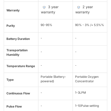
3 year
2 year
Warranty
warranty
warranty
90-95%
90% - 3% /+ 5.5%%
Purity
-
-
Battery Duration
Transportation
-
-
Humidity
-
-
Temperature Range
Portable (Battery-
Portable Oxygen
Type
powered)
Concentrator
-
1-3LPM
Continuous Flow
-
1-10Pulse setting
Pulse Flow