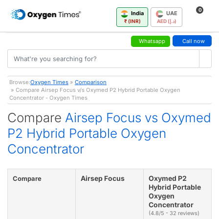
0
India
UAE
₹ (INR)
AED (د.إ)
Whatsapp
Call now
Browse:
Oxygen Times
»
Comparison
» Compare Airsep Focus v/s Oxymed P2 Hybrid Portable Oxygen
Concentrator - Oxygen Times
Compare
Airsep Focus vs Oxymed
P2 Hybrid Portable Oxygen
Concentrator
Airsep Focus
Oxymed P2
Compare
Hybrid Portable
Oxygen
Concentrator
(4.8/5 - 32 reviews)