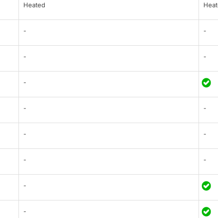
Heated
Heat
-
-
-
-
-
-
-
-
-
-
-
-
-