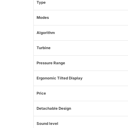
Type
Modes
Algorithm
Turbine
Pressure Range
Ergonomic Tilted Display
Price
Detachable Design
Sound level