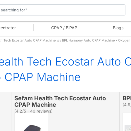
entrator
CPAP / BiPAP
Blogs
h Tech Ecostar Auto CPAP Machine v/s BPL Harmony Auto CPAP Machine - Oxygen
alth Tech Ecostar Auto 
o CPAP Machine
Sefam Health Tech Ecostar Auto
BP
CPAP Machine
(4.9
(4.2/5 - 40 reviews)