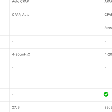
Auto CPAP
APA
CPAP, Auto
CPA
-
Stan
-
-
4-20cmH₂O
4-2
-
-
-
-
-
27dB
28d