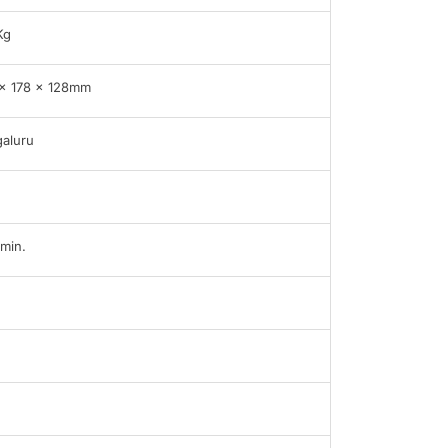
Kg
x 178 x 128mm
aluru
min.