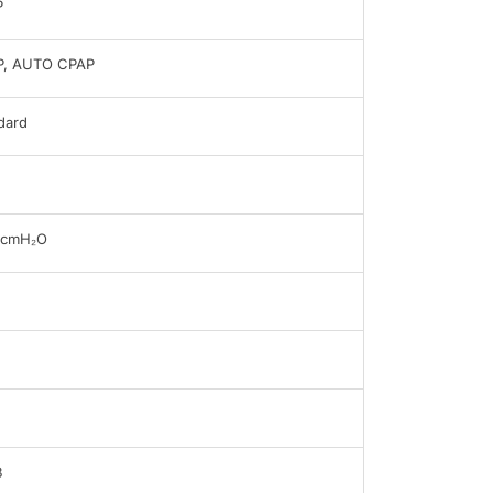
P
P, AUTO CPAP
dard
0cmH₂O
B