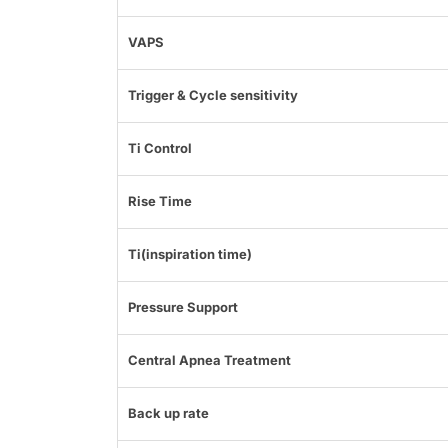
VAPS
Trigger & Cycle sensitivity
Ti Control
Rise Time
Ti(inspiration time)
Pressure Support
Central Apnea Treatment
Back up rate