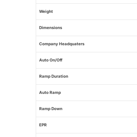
Weight
Dimensions
Company Headquaters
Auto On/Off
Ramp Duration
Auto Ramp
Ramp Down
EPR