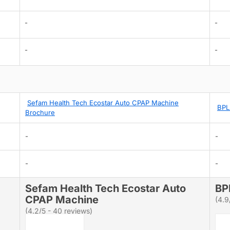
-
-
-
-
Sefam Health Tech Ecostar Auto CPAP Machine
BPL
Brochure
-
-
-
-
Sefam Health Tech Ecostar Auto
BP
CPAP Machine
(4.9
(4.2/5 - 40 reviews)