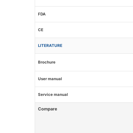
FDA
CE
LITERATURE
Brochure
User manual
Service manual
Compare