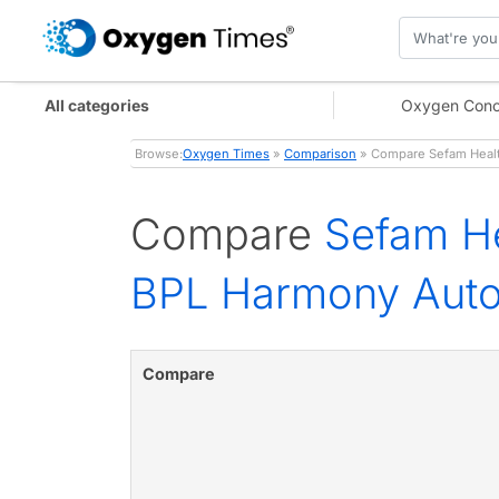
All categories
Oxygen Conc
Browse:
Oxygen Times
»
Comparison
» Compare Sefam Healt
Compare
Sefam He
BPL Harmony Aut
Compare