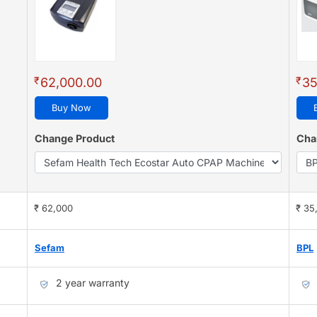
₹
₹
62,000.00
35
Buy Now
Change Product
Cha
₹ 62,000
₹ 35
Sefam
BPL
2 year warranty