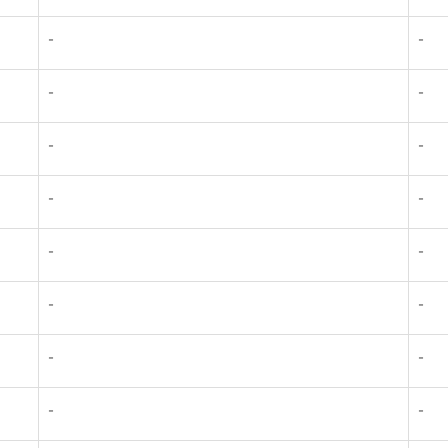
-
-
-
-
-
-
-
-
-
-
-
-
-
-
-
-