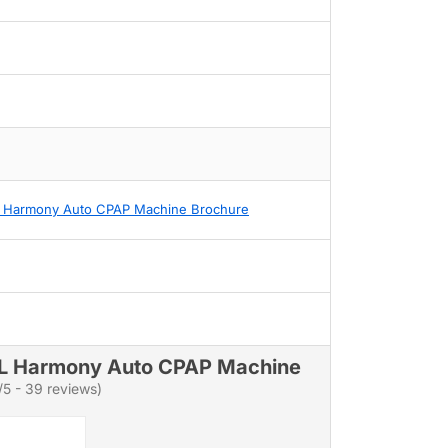
 Harmony Auto CPAP Machine Brochure
L Harmony Auto CPAP Machine
/5 - 39 reviews)