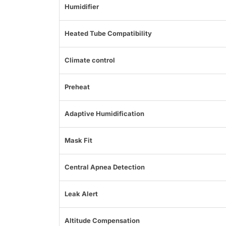
Humidifier
Heated Tube Compatibility
Climate control
Preheat
Adaptive Humidification
Mask Fit
Central Apnea Detection
Leak Alert
Altitude Compensation