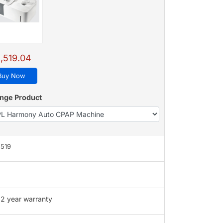
,519.04
Buy Now
nge Product
,519
2 year warranty