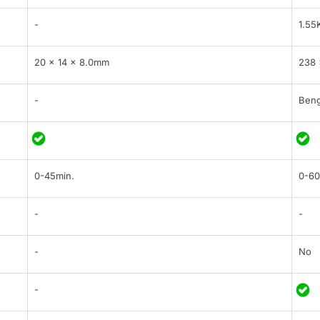
-
1.55
20 x 14 x 8.0mm
238 
-
Beng
0-45min.
0-60
-
-
-
No
-