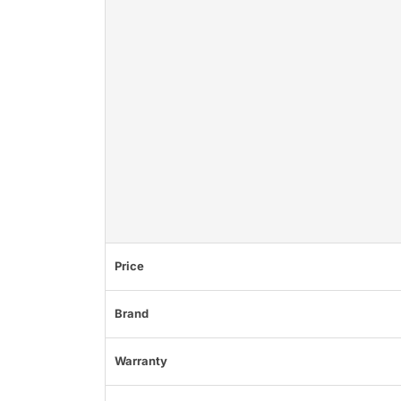
Price
Brand
Warranty