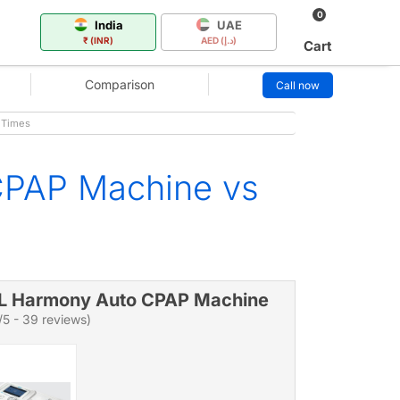
0
India
UAE
₹ (INR)
AED (د.إ)
Cart
Comparison
Call now
 Times
CPAP Machine vs
L Harmony Auto CPAP Machine
/5 - 39 reviews)