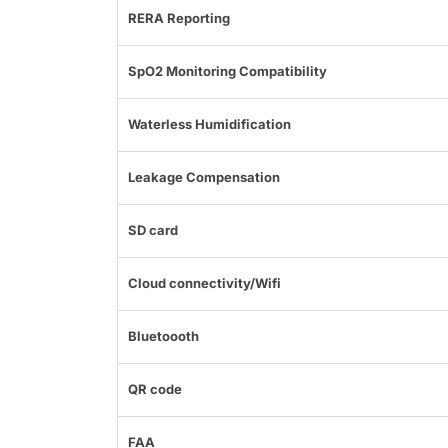
RERA Reporting
SpO2 Monitoring Compatibility
Waterless Humidification
Leakage Compensation
SD card
Cloud connectivity/Wifi
Bluetoooth
QR code
FAA