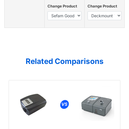
Change Product
Change Product
Related Comparisons