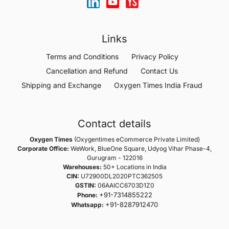
Links
Terms and Conditions
Privacy Policy
Cancellation and Refund
Contact Us
Shipping and Exchange
Oxygen Times India Fraud
Contact details
Oxygen Times
(Oxygentimes eCommerce Private Limited)
Corporate Office:
WeWork, BlueOne Square, Udyog Vihar Phase-4,
Gurugram - 122016
Warehouses:
50+ Locations in India
CIN:
U72900DL2020PTC362505
GSTIN:
06AAICC6703D1Z0
+91-7314855222
Phone:
+91-8287912470
Whatsapp: