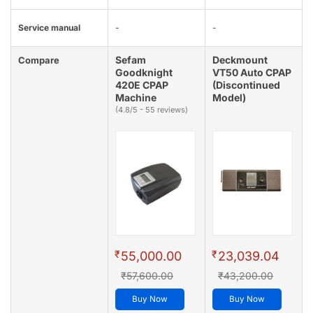
Service manual
-
-
Sefam
Deckmount
Compare
Goodknight
VT50 Auto CPAP
420E CPAP
(Discontinued
Machine
Model)
(4.8/5 - 55 reviews)
₹
₹
55,000.00
23,039.04
₹57,600.00
₹43,200.00
Buy Now
Buy Now