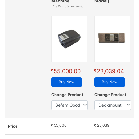
Machine
Model)
(4.8/5 - 55 reviews)
₹
₹
55,000.00
23,039.04
Buy Now
Buy Now
Change Product
Change Product
₹ 55,000
₹ 23,039
Price