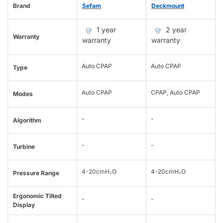
Brand
Sefam
Deckmount
1 year
2 year
Warranty
warranty
warranty
Auto CPAP
Auto CPAP
Type
Auto CPAP
CPAP, Auto CPAP
Modes
-
-
Algorithm
-
-
Turbine
4-20cmH₂O
4-20cmH₂O
Pressure Range
Ergonomic Tilted
-
-
Display