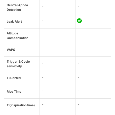
Central Apnea
-
-
Detection
-
Leak Alert
Altitude
-
-
Compensation
-
-
VAPS
Trigger & Cycle
-
-
sensitivity
-
-
Ti Control
-
-
Rise Time
-
-
Ti(inspiration time)