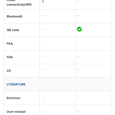
0
-
connectivity/Wifi
-
-
Bluetoooth
-
QR code
-
-
FAA
-
-
FDA
-
-
CE
LITERATURE
Brochure
-
-
User manual
-
-