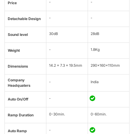
-
-
Price
-
-
Detachable Design
30dB
28dB
Sound level
-
1.8Kg
Weight
14.2 x 7.3 x 19.5mm
290x160x110mm
Dimensions
Company
-
India
Headquaters
-
Auto On/Off
0-30min.
0-60min.
Ramp Duration
-
Auto Ramp