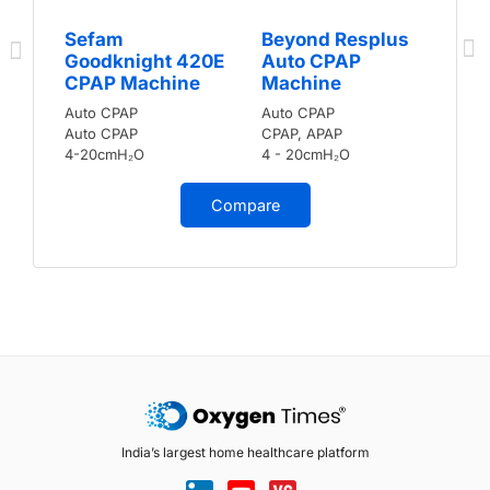
Sefam
Beyond Resplus
Goodknight 420E
Auto CPAP
CPAP Machine
Machine
Auto CPAP
Auto CPAP
Auto CPAP
CPAP, APAP
4-20cmH₂O
4 - 20cmH₂O
Compare
India’s largest home healthcare platform