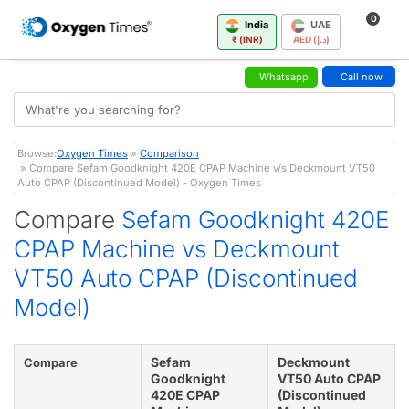
0
India
UAE
₹ (INR)
AED (د.إ)
Whatsapp
Call now
Browse:
Oxygen Times
»
Comparison
» Compare Sefam Goodknight 420E CPAP Machine v/s Deckmount VT50
Auto CPAP (Discontinued Model) - Oxygen Times
Compare
Sefam Goodknight 420E
CPAP Machine vs Deckmount
VT50 Auto CPAP (Discontinued
Model)
Sefam
Deckmount
Compare
Goodknight
VT50 Auto CPAP
420E CPAP
(Discontinued