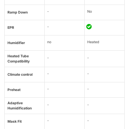
-
No
Ramp Down
-
EPR
no
Heated
Humidifier
Heated Tube
-
-
Compatibility
-
-
Climate control
-
-
Preheat
Adaptive
-
-
Humidification
-
-
Mask Fit