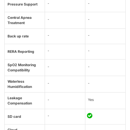
-
-
Pressure Support
Central Apnea
-
-
Treatment
-
-
Back up rate
-
-
RERA Reporting
SpO2 Monitoring
-
-
Compatibility
Waterless
-
-
Humidification
Leakage
-
Yes
Compensation
-
SD card
Cloud