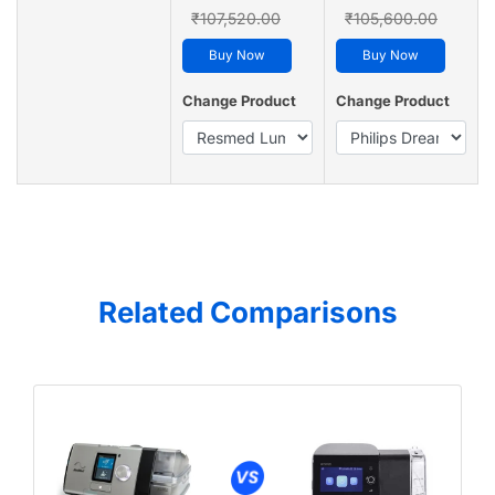
₹107,520.00
₹105,600.00
Buy Now
Buy Now
Change Product
Change Product
Related Comparisons