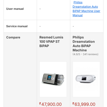
Philips
Dreamstation Auto
User manual
-
BiPAP Machine User
Manual
Service manual
-
-
Resmed Lumis
Philips
Compare
100 VPAP ST
Dreamstation
BiPAP
Auto BiPAP
Machine
(4.9/5 - 341 reviews)
₹
₹
47,900.00
63,999.00