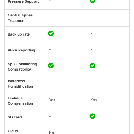
-
Pressure Support
Central Apnea
-
-
Treatment
-
Back up rate
-
-
RERA Reporting
SpO2 Monitoring
Compatibility
Waterless
-
-
Humidification
Leakage
Yes
Yes
Compensation
-
SD card
Cloud
No
-