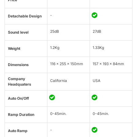
-
Detachable Design
25dB
27dB
Sound level
1.2Kg
1.33Kg
Weight
116 x 255 x 150mm
157 x 193 x 84mm
Dimensions
Company
California
USA
Headquaters
Auto On/Off
0-45min.
0-45min.
Ramp Duration
-
Auto Ramp