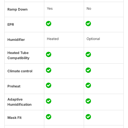
Yes
No
Ramp Down
EPR
Heated
Optional
Humidifier
Heated Tube
Compatibility
Climate control
Preheat
Adaptive
Humidification
Mask Fit