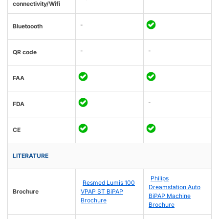
connectivity/Wifi
-
Bluetoooth
-
-
QR code
FAA
-
FDA
CE
LITERATURE
Philips
Resmed Lumis 100
Dreamstation Auto
Brochure
VPAP ST BiPAP
BiPAP Machine
Brochure
Brochure