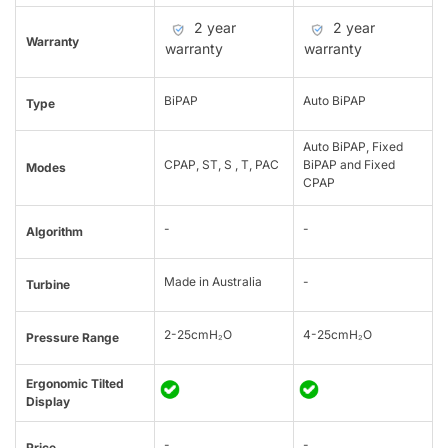
2 year
2 year
Warranty
warranty
warranty
BiPAP
Auto BiPAP
Type
Auto BiPAP, Fixed
CPAP, ST, S , T, PAC
BiPAP and Fixed
Modes
CPAP
-
-
Algorithm
Made in Australia
-
Turbine
2-25cmH₂O
4-25cmH₂O
Pressure Range
Ergonomic Tilted
Display
-
-
Price