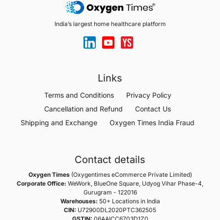
India’s largest home healthcare platform
Links
Terms and Conditions
Privacy Policy
Cancellation and Refund
Contact Us
Shipping and Exchange
Oxygen Times India Fraud
Contact details
Oxygen Times
(Oxygentimes eCommerce Private Limited)
Corporate Office:
WeWork, BlueOne Square, Udyog Vihar Phase-4,
Gurugram - 122016
Warehouses:
50+ Locations in India
CIN:
U72900DL2020PTC362505
GSTIN:
06AAICC6703D1Z0