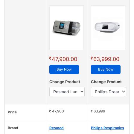
₹
₹
47,900.00
63,999.00
Buy Now
Buy Now
Change Product
Change Product
₹ 47,900
₹ 63,999
Price
Brand
Resmed
Philips Respironics