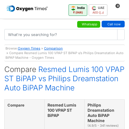
0
India
UAE
₹ (INR)
AED (د.إ)
Whatsapp
Call now
Browse:
Oxygen Times
»
Comparison
» Compare Resmed Lumis 100 VPAP ST BiPAP v/s Philips Dreamstation Auto
BiPAP Machine - Oxygen Times
Compare
Resmed Lumis 100 VPAP
ST BiPAP vs Philips Dreamstation
Auto BiPAP Machine
Resmed Lumis
Philips
Compare
100 VPAP ST
Dreamstation
BiPAP
Auto BiPAP
Machine
(4.9/5 - 341 reviews)