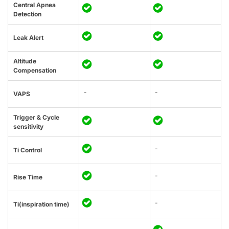
Central Apnea
Detection
Leak Alert
Altitude
Compensation
-
-
VAPS
Trigger & Cycle
sensitivity
-
Ti Control
-
Rise Time
-
Ti(inspiration time)