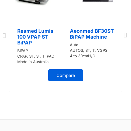
Resmed Lumis
Aeonmed BF30ST
100 VPAP ST
BiPAP Machine
BiPAP
Auto
AUTOS, ST, T, VGPS
BiPAP
4 to 30cmH₂O
CPAP, ST, S , T, PAC
Made in Australia
Compare