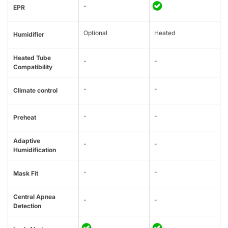
-
EPR
Optional
Heated
Humidifier
Heated Tube
-
-
Compatibility
-
-
Climate control
-
-
Preheat
Adaptive
-
-
Humidification
-
-
Mask Fit
Central Apnea
-
-
Detection