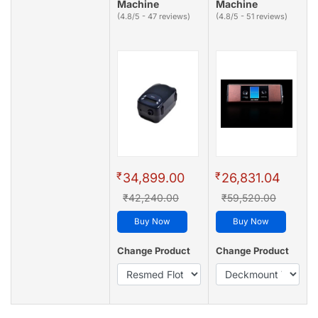
Machine
Machine
(4.8/5 - 47 reviews)
(4.8/5 - 51 reviews)
₹
₹
34,899.00
26,831.04
₹42,240.00
₹59,520.00
Buy Now
Buy Now
Change Product
Change Product