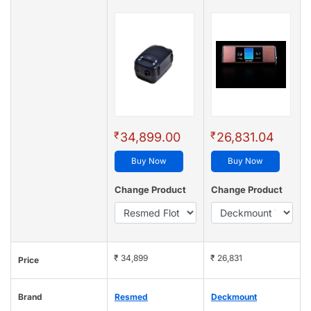
₹
₹
34,899.00
26,831.04
Buy Now
Buy Now
Change Product
Change Product
₹ 34,899
₹ 26,831
Price
Brand
Resmed
Deckmount