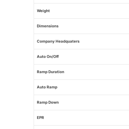
Weight
Dimensions
Company Headquaters
Auto On/Off
Ramp Duration
Auto Ramp
Ramp Down
EPR