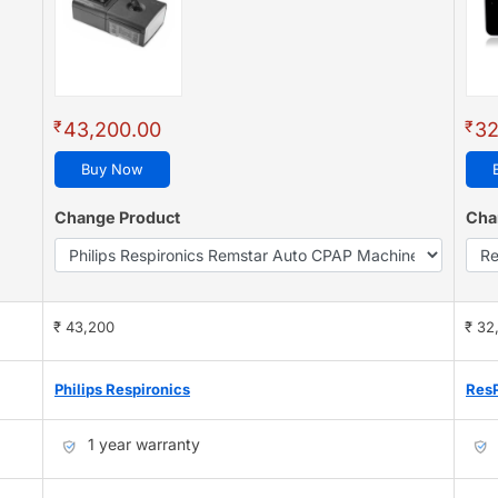
₹
₹
43,200.00
32
Buy Now
Change Product
Cha
₹ 43,200
₹ 32
Philips Respironics
Res
1 year warranty