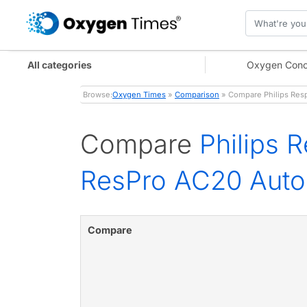
All categories
Oxygen Conc
Browse:
Oxygen Times
»
Comparison
» Compare Philips Res
Compare
Philips 
ResPro AC20 Aut
Compare