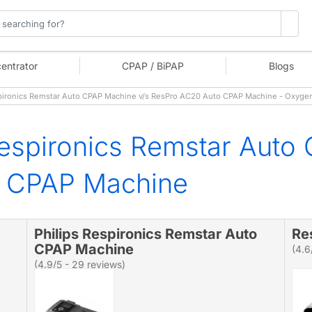
entrator
CPAP / BiPAP
Blogs
pironics Remstar Auto CPAP Machine v/s ResPro AC20 Auto CPAP Machine - Oxyge
Respironics Remstar Auto
o CPAP Machine
Philips Respironics Remstar Auto
Re
CPAP Machine
(4.6
(4.9/5 - 29 reviews)