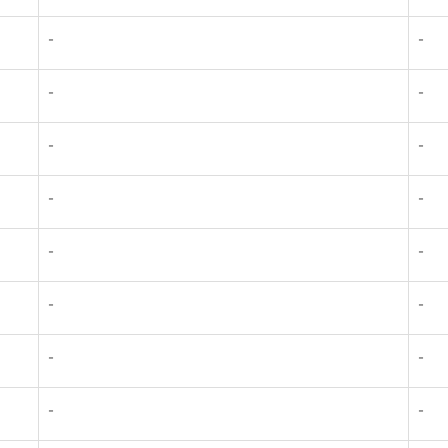
-
-
-
-
-
-
-
-
-
-
-
-
-
-
-
-