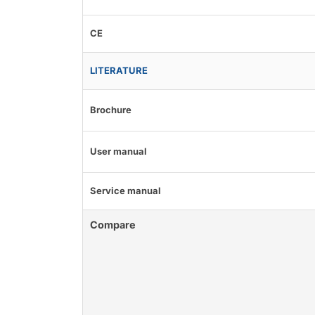
CE
LITERATURE
Brochure
User manual
Service manual
Compare