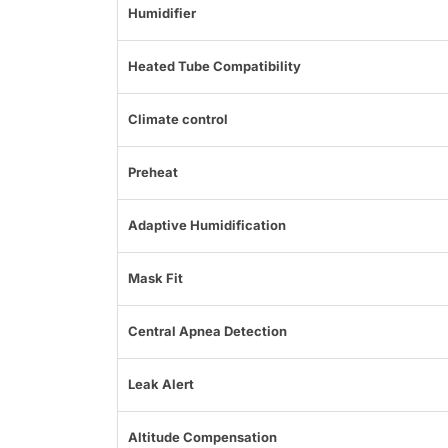
Humidifier
Heated Tube Compatibility
Climate control
Preheat
Adaptive Humidification
Mask Fit
Central Apnea Detection
Leak Alert
Altitude Compensation