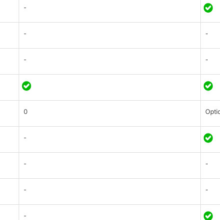
-
-
-
-
-
0
Opti
-
-
-
-
-
-