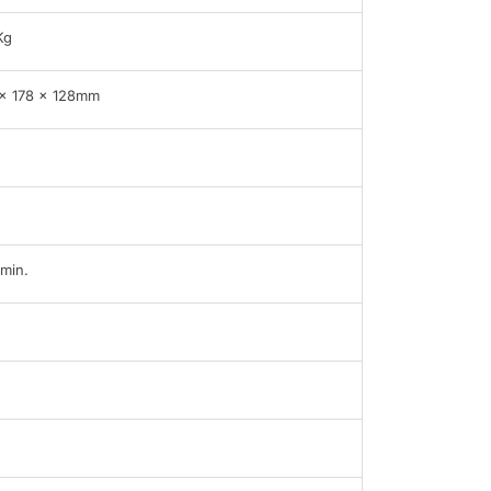
Kg
x 178 x 128mm
min.