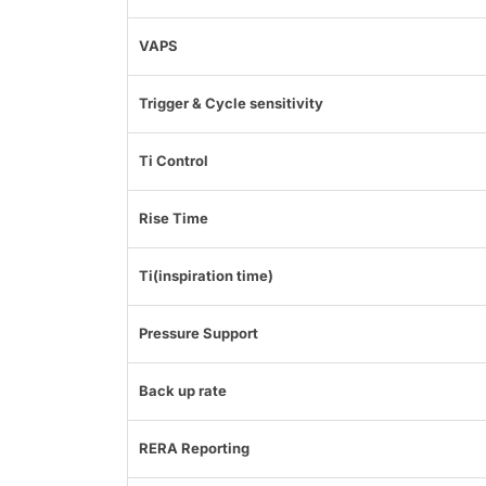
VAPS
Trigger & Cycle sensitivity
Ti Control
Rise Time
Ti(inspiration time)
Pressure Support
Back up rate
RERA Reporting