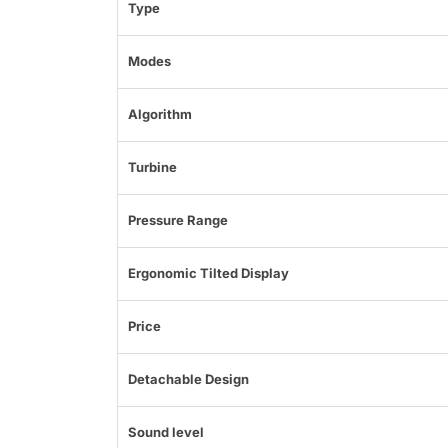
Type
Modes
Algorithm
Turbine
Pressure Range
Ergonomic Tilted Display
Price
Detachable Design
Sound level