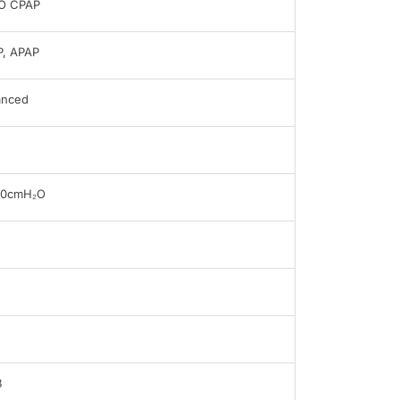
O CPAP
, APAP
anced
20cmH₂O
B