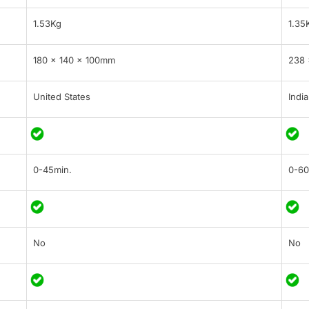
1.53Kg
1.35
180 x 140 x 100mm
238 
United States
India
0-45min.
0-60
No
No