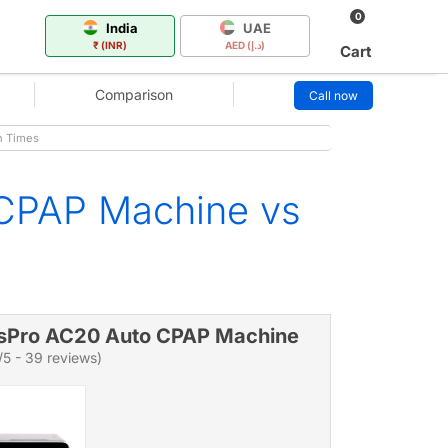
0
India
UAE
₹ (INR)
AED (د.إ)
Cart
Comparison
Call now
n Times
 CPAP Machine vs
sPro AC20 Auto CPAP Machine
/5 - 39 reviews)