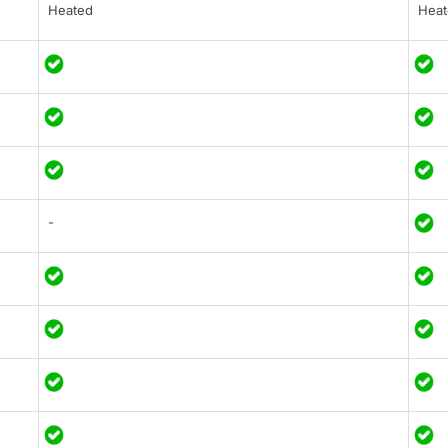
Heated
Heat
-