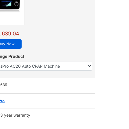
,639.04
Buy Now
nge Product
,639
Pro
3 year warranty