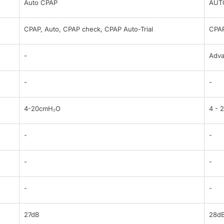
Auto CPAP
AUT
CPAP, Auto, CPAP check, CPAP Auto-Trial
CPAP
-
Adv
-
-
4-20cmH₂O
4 - 
-
-
-
-
-
-
27dB
28d