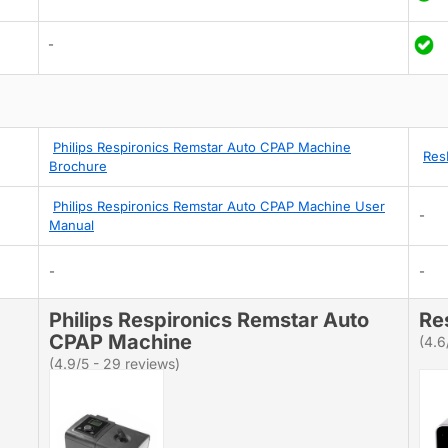
-
Philips Respironics Remstar Auto CPAP Machine
Res
Brochure
Philips Respironics Remstar Auto CPAP Machine User
-
Manual
-
-
Philips Respironics Remstar Auto
Re
CPAP Machine
(4.6
(4.9/5 - 29 reviews)