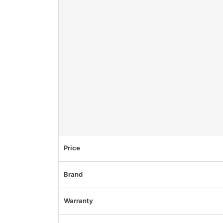
Price
Brand
Warranty