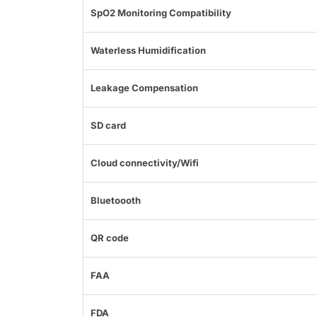
SpO2 Monitoring Compatibility
Waterless Humidification
Leakage Compensation
SD card
Cloud connectivity/Wifi
Bluetoooth
QR code
FAA
FDA