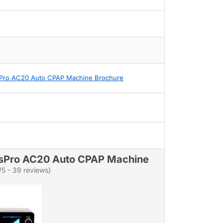
Pro AC20 Auto CPAP Machine Brochure
sPro AC20 Auto CPAP Machine
/5 - 39 reviews)