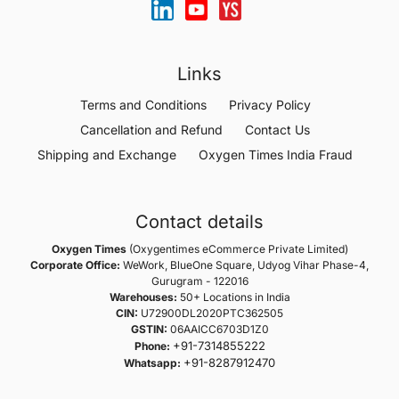
Links
Terms and Conditions
Privacy Policy
Cancellation and Refund
Contact Us
Shipping and Exchange
Oxygen Times India Fraud
Contact details
Oxygen Times
(Oxygentimes eCommerce Private Limited)
Corporate Office:
WeWork, BlueOne Square, Udyog Vihar Phase-4,
Gurugram - 122016
Warehouses:
50+ Locations in India
CIN:
U72900DL2020PTC362505
GSTIN:
06AAICC6703D1Z0
+91-7314855222
Phone:
+91-8287912470
Whatsapp: