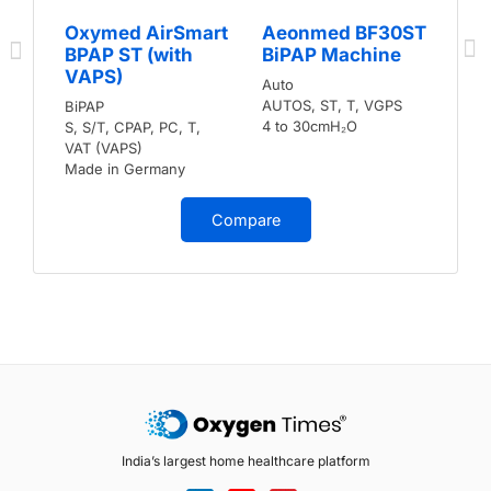
Oxymed AirSmart
Aeonmed BF30ST
BPAP ST (with
BiPAP Machine
VAPS)
Auto
AUTOS, ST, T, VGPS
BiPAP
4 to 30cmH₂O
S, S/T, CPAP, PC, T,
VAT (VAPS)
Made in Germany
Compare
India’s largest home healthcare platform