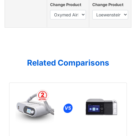
Change Product
Change Product
Related Comparisons