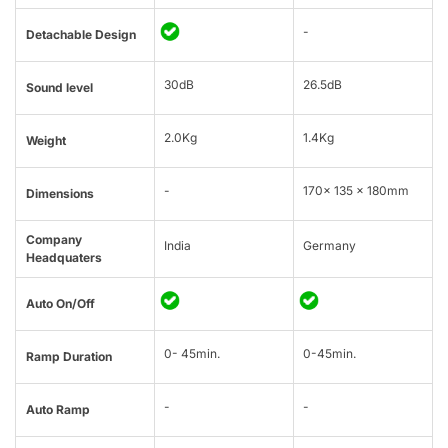
-
Detachable Design
30dB
26.5dB
Sound level
2.0Kg
1.4Kg
Weight
-
170x 135 x 180mm
Dimensions
Company
India
Germany
Headquaters
Auto On/Off
0- 45min.
0-45min.
Ramp Duration
-
-
Auto Ramp