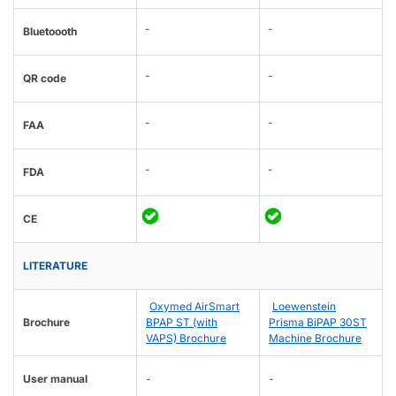
-
-
Bluetoooth
-
-
QR code
-
-
FAA
-
-
FDA
CE
LITERATURE
Oxymed AirSmart
Loewenstein
Brochure
BPAP ST (with
Prisma BiPAP 30ST
VAPS) Brochure
Machine Brochure
User manual
-
-