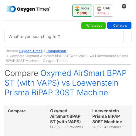
0
India
UAE
₹ (INR)
AED (د.إ)
Whatsapp
Call now
Browse:
Oxygen Times
»
Comparison
» Compare Oxymed AirSmart BPAP ST (with VAPS) v/s Loewenstein Prisma
BiPAP 30ST Machine - Oxygen Times
Compare
Oxymed AirSmart BPAP
ST (with VAPS) vs Loewenstein
Prisma BiPAP 30ST Machine
Oxymed
Loewenstein
Compare
AirSmart BPAP
Prisma BiPAP
ST (with VAPS)
30ST Machine
(4.8/5 - 183 reviews)
(4.1/5 - 42 reviews)