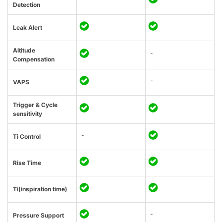
Detection
Leak Alert
Altitude
-
Compensation
-
VAPS
Trigger & Cycle
sensitivity
-
Ti Control
Rise Time
Ti(inspiration time)
-
Pressure Support