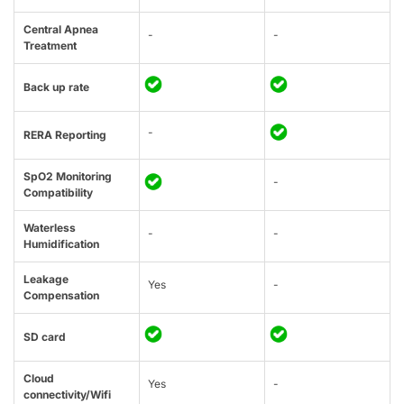
Central Apnea
-
-
Treatment
Back up rate
-
RERA Reporting
SpO2 Monitoring
-
Compatibility
Waterless
-
-
Humidification
Leakage
Yes
-
Compensation
SD card
Cloud
Yes
-
connectivity/Wifi