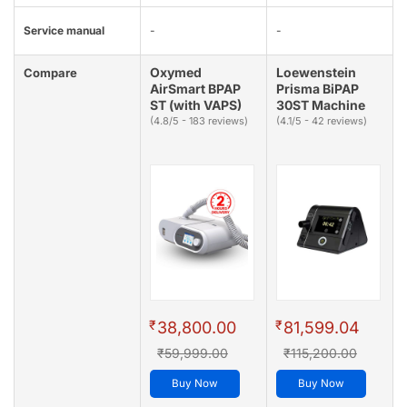
Service manual
-
-
Oxymed
Loewenstein
Compare
AirSmart BPAP
Prisma BiPAP
ST (with VAPS)
30ST Machine
(4.8/5 - 183 reviews)
(4.1/5 - 42 reviews)
₹
₹
38,800.00
81,599.04
₹59,999.00
₹115,200.00
Buy Now
Buy Now