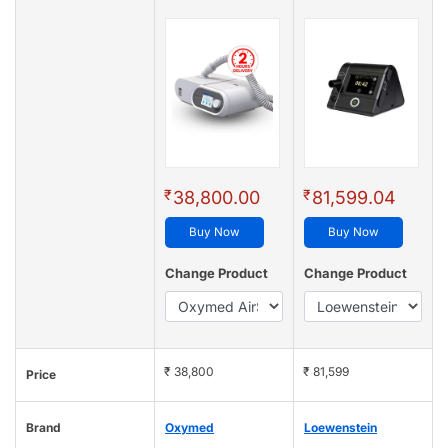
₹
₹
38,800.00
81,599.04
Buy Now
Buy Now
Change Product
Change Product
₹ 38,800
₹ 81,599
Price
Brand
Oxymed
Loewenstein