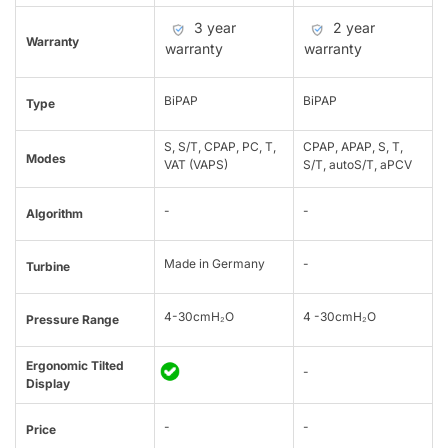
3 year
2 year
Warranty
warranty
warranty
BiPAP
BiPAP
Type
S, S/T, CPAP, PC, T,
CPAP, APAP, S, T,
Modes
VAT (VAPS)
S/T, autoS/T, aPCV
-
-
Algorithm
Made in Germany
-
Turbine
4-30cmH₂O
4 -30cmH₂O
Pressure Range
Ergonomic Tilted
-
Display
-
-
Price