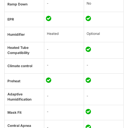
-
No
Ramp Down
EPR
Heated
Optional
Humidifier
Heated Tube
-
Compatibility
-
-
Climate control
Preheat
Adaptive
-
-
Humidification
-
Mask Fit
Central Apnea
-