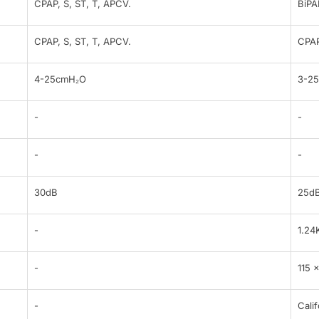
CPAP, S, ST, T, APCV.
BiPA
CPAP, S, ST, T, APCV.
CPAP
4-25cmH₂O
3-2
-
-
-
-
30dB
25d
-
1.24
-
115 
-
Calif