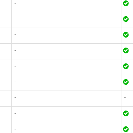
-
-
-
-
-
-
-
-
-
-