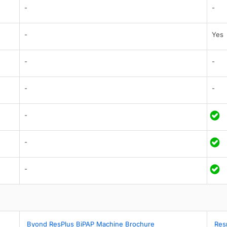
-
-
-
Yes
-
-
-
-
-
-
-
Byond ResPlus BiPAP Machine Brochure
Res