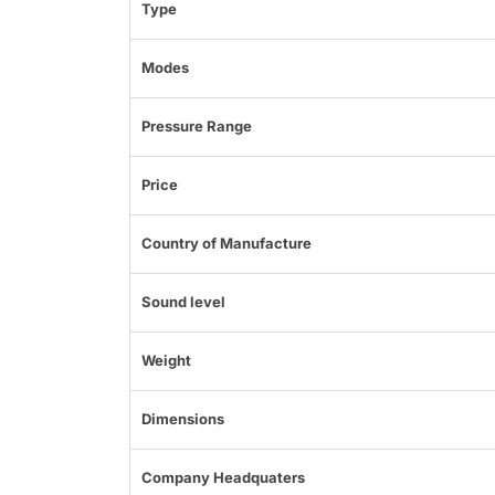
Type
Modes
Pressure Range
Price
Country of Manufacture
Sound level
Weight
Dimensions
Company Headquaters