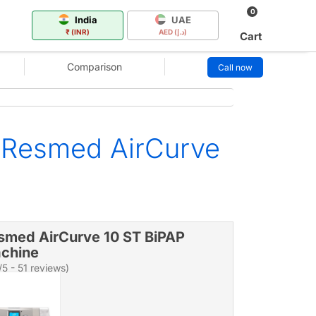
0
India
UAE
₹ (INR)
AED (د.إ)
Cart
Comparison
Call now
 Resmed AirCurve
smed AirCurve 10 ST BiPAP
chine
/5 - 51 reviews)