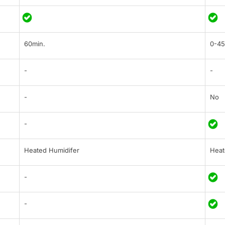
60min.
0-45
-
-
-
No
-
Heated Humidifer
Heat
-
-