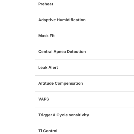
Preheat
Adaptive Humidification
Mask Fit
Central Apnea Detection
Leak Alert
Altitude Compensation
VAPS
Trigger & Cycle sensitivity
Ti Control