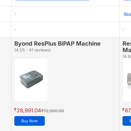
-
Res
-
-
Byond ResPlus BiPAP Machine
Re
Ma
(4.1/5 - 41 reviews)
(4.9
₹
₹
28,991.04
67
₹72,000.00
Buy Now