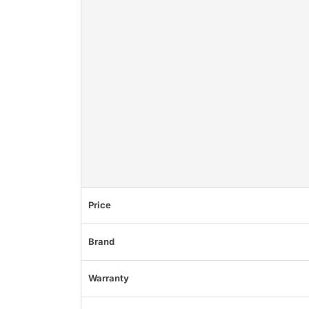
Price
Brand
Warranty