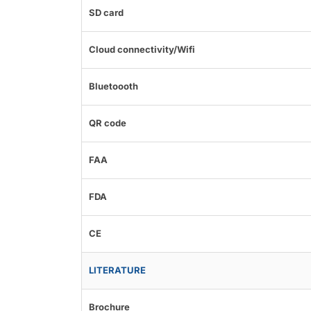
SD card
Cloud connectivity/Wifi
Bluetoooth
QR code
FAA
FDA
CE
LITERATURE
Brochure