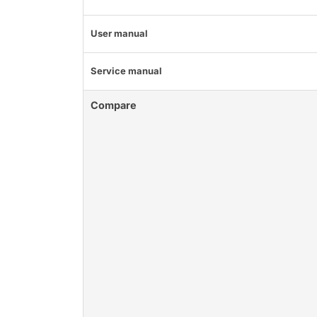
User manual
Service manual
Compare