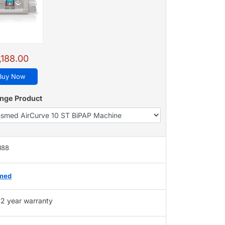
,188.00
Buy Now
nge Product
188
med
2 year warranty