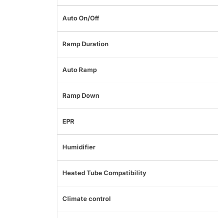
Auto On/Off
Ramp Duration
Auto Ramp
Ramp Down
EPR
Humidifier
Heated Tube Compatibility
Climate control