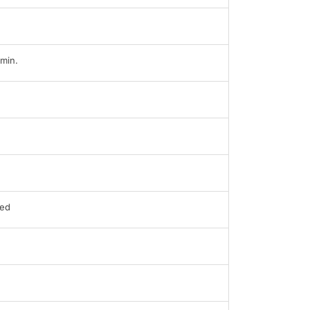
min.
ed