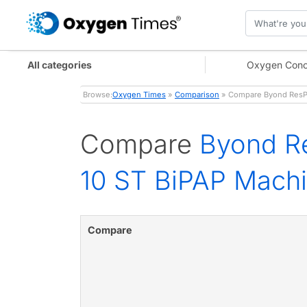
All categories
Oxygen Conc
Browse:
Oxygen Times
»
Comparison
» Compare Byond ResPl
Compare
Byond R
10 ST BiPAP Mach
Compare