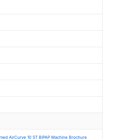
med AirCurve 10 ST BiPAP Machine Brochure