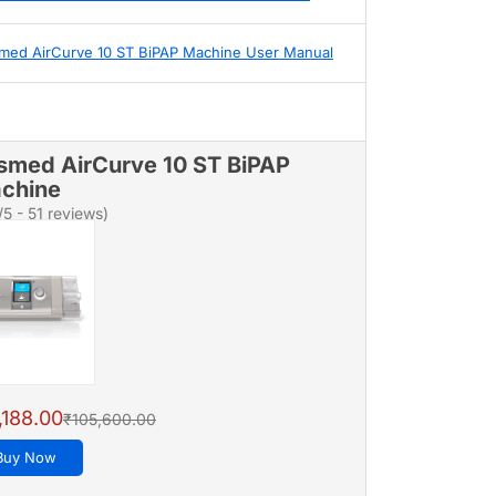
med AirCurve 10 ST BiPAP Machine User Manual
smed AirCurve 10 ST BiPAP
chine
/5 - 51 reviews)
,188.00
₹105,600.00
Buy Now