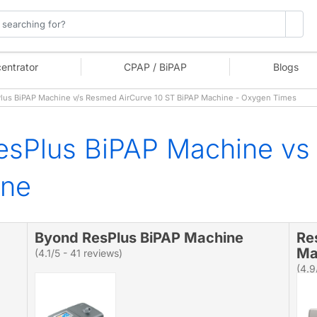
entrator
CPAP / BiPAP
Blogs
us BiPAP Machine v/s Resmed AirCurve 10 ST BiPAP Machine - Oxygen Times
esPlus BiPAP Machine vs
ine
Byond ResPlus BiPAP Machine
Re
Ma
(4.1/5 - 41 reviews)
(4.9