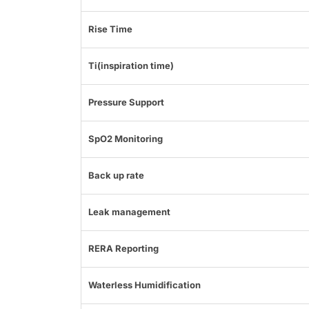
Rise Time
Ti(inspiration time)
Pressure Support
SpO2 Monitoring
Back up rate
Leak management
RERA Reporting
Waterless Humidification