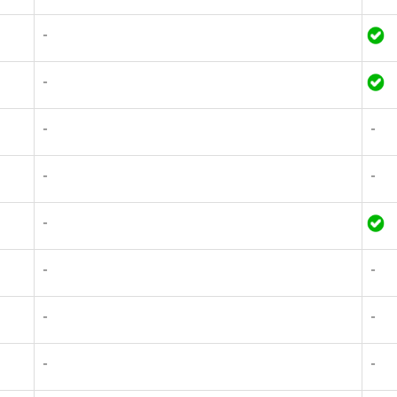
-
-
-
-
-
-
-
-
-
-
-
-
-