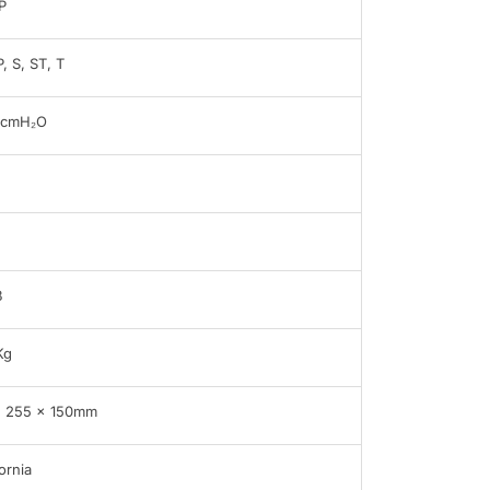
P
, S, ST, T
5cmH₂O
B
Kg
x 255 x 150mm
ornia