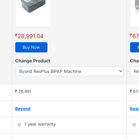
₹
₹
28,991.04
67
Buy Now
Change Product
Cha
₹ 28,991
₹ 67,
Beyond
Res
1 year warranty