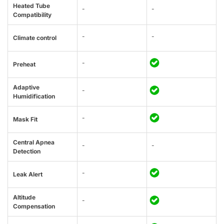
Heated Tube
-
-
Compatibility
-
-
Climate control
-
Preheat
Adaptive
-
Humidification
-
Mask Fit
Central Apnea
-
-
Detection
-
Leak Alert
Altitude
-
Compensation