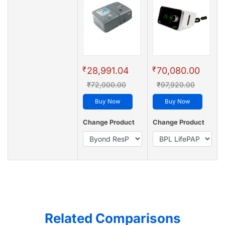
₹
₹
28,991.04
70,080.00
₹72,000.00
₹97,920.00
Buy Now
Buy Now
Change Product
Change Product
Related Comparisons