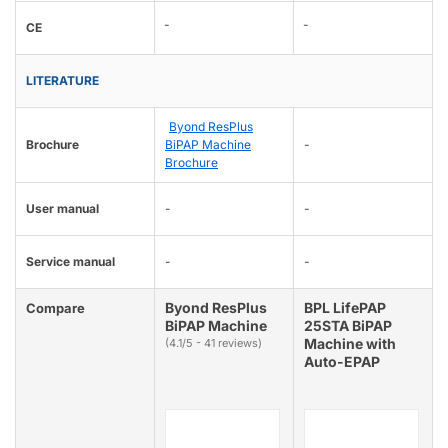
-
-
CE
LITERATURE
Byond ResPlus
Brochure
BiPAP Machine
-
Brochure
User manual
-
-
Service manual
-
-
Byond ResPlus
BPL LifePAP
Compare
BiPAP Machine
25STA BiPAP
Machine with
(4.1/5 - 41 reviews)
Auto-EPAP