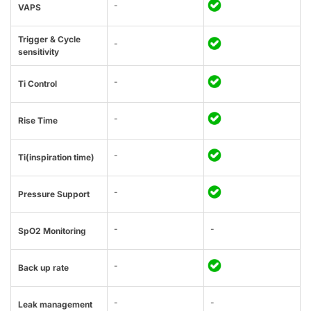
-
VAPS
Trigger & Cycle
-
sensitivity
-
Ti Control
-
Rise Time
-
Ti(inspiration time)
-
Pressure Support
-
-
SpO2 Monitoring
-
Back up rate
-
-
Leak management