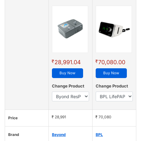
₹
₹
28,991.04
70,080.00
Buy Now
Buy Now
Change Product
Change Product
₹ 28,991
₹ 70,080
Price
Brand
Beyond
BPL