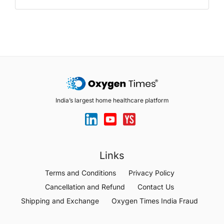
India’s largest home healthcare platform
Links
Terms and Conditions
Privacy Policy
Cancellation and Refund
Contact Us
Shipping and Exchange
Oxygen Times India Fraud