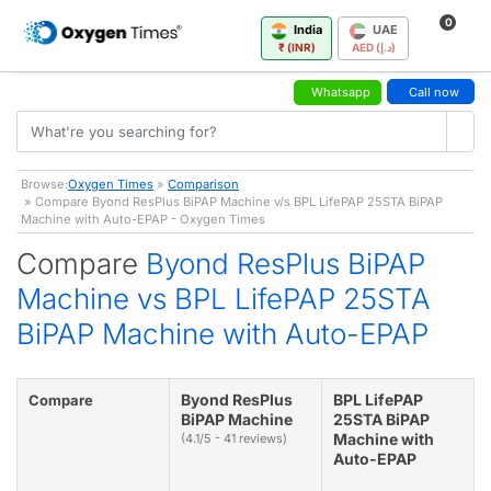
0
India
UAE
₹ (INR)
AED (د.إ)
Whatsapp
Call now
Browse:
Oxygen Times
»
Comparison
» Compare Byond ResPlus BiPAP Machine v/s BPL LifePAP 25STA BiPAP
Machine with Auto-EPAP - Oxygen Times
Compare
Byond ResPlus BiPAP
Machine vs BPL LifePAP 25STA
BiPAP Machine with Auto-EPAP
Byond ResPlus
BPL LifePAP
Compare
BiPAP Machine
25STA BiPAP
Machine with
(4.1/5 - 41 reviews)
Auto-EPAP