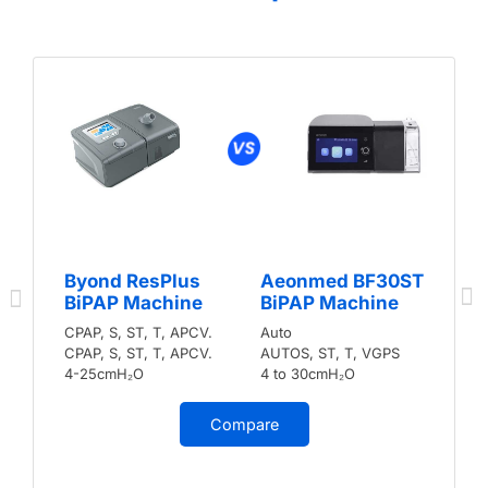
Byond ResPlus
Aeonmed BF30ST
BiPAP Machine
BiPAP Machine
CPAP, S, ST, T, APCV.
Auto
CPAP, S, ST, T, APCV.
AUTOS, ST, T, VGPS
4-25cmH₂O
4 to 30cmH₂O
Compare