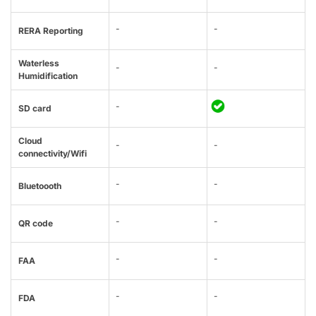
-
-
RERA Reporting
Waterless
-
-
Humidification
-
SD card
Cloud
-
-
connectivity/Wifi
-
-
Bluetoooth
-
-
QR code
-
-
FAA
-
-
FDA