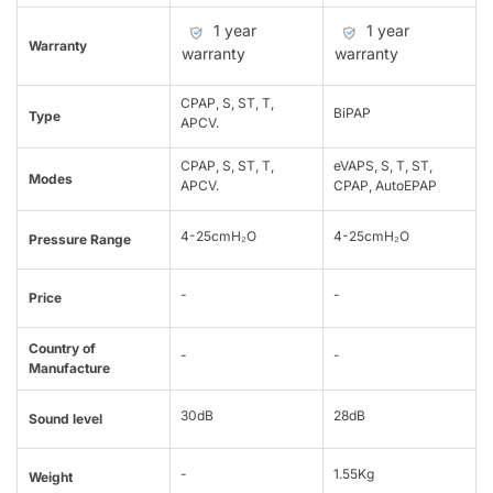
1 year
1 year
Warranty
warranty
warranty
CPAP, S, ST, T,
BiPAP
Type
APCV.
CPAP, S, ST, T,
eVAPS, S, T, ST,
Modes
APCV.
CPAP, AutoEPAP
4-25cmH₂O
4-25cmH₂O
Pressure Range
-
-
Price
Country of
-
-
Manufacture
30dB
28dB
Sound level
-
1.55Kg
Weight