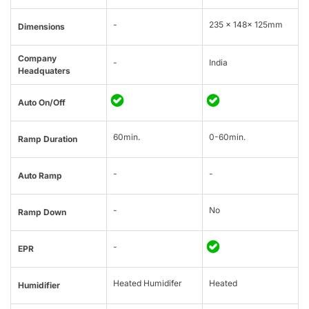
-
235 × 148× 125mm
Dimensions
Company
-
India
Headquaters
Auto On/Off
60min.
0-60min.
Ramp Duration
-
-
Auto Ramp
-
No
Ramp Down
-
EPR
Heated Humidifer
Heated
Humidifier