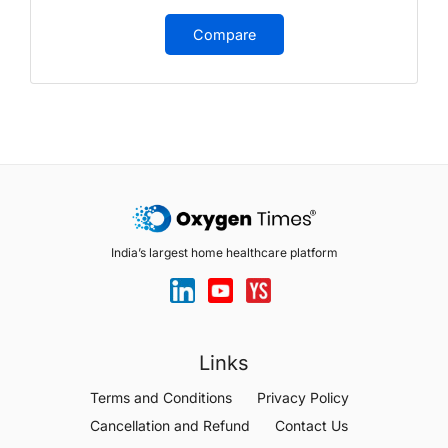
Compare
India’s largest home healthcare platform
Links
Terms and Conditions
Privacy Policy
Cancellation and Refund
Contact Us