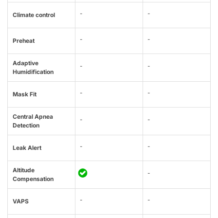
-
-
Climate control
-
-
Preheat
Adaptive
-
-
Humidification
-
-
Mask Fit
Central Apnea
-
-
Detection
-
-
Leak Alert
Altitude
-
Compensation
-
-
VAPS