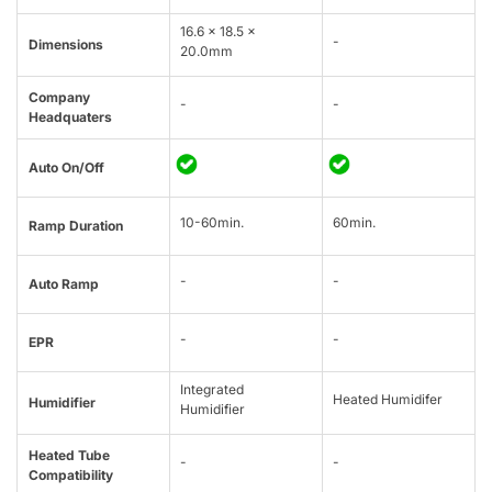
16.6 x 18.5 x
-
Dimensions
20.0mm
Company
-
-
Headquaters
Auto On/Off
10-60min.
60min.
Ramp Duration
-
-
Auto Ramp
-
-
EPR
Integrated
Heated Humidifer
Humidifier
Humidifier
Heated Tube
-
-
Compatibility