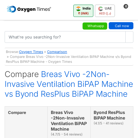
0
India
UAE
₹ (INR)
AED (د.إ)
Whatsapp
Call now
Browse:
Oxygen Times
»
Comparison
» Compare Breas Vivo -2Non-Invasive Ventilation BiPAP Machine v/s Byond
ResPlus BiPAP Machine - Oxygen Times
Compare
Breas Vivo -2Non-
Invasive Ventilation BiPAP Machine
vs Byond ResPlus BiPAP Machine
Breas Vivo
Byond ResPlus
Compare
-2Non-Invasive
BiPAP Machine
Ventilation BiPAP
(4.1/5 - 41 reviews)
Machine
(4.7/5 - 54 reviews)