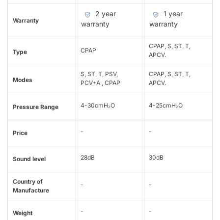
2 year
1 year
Warranty
warranty
warranty
CPAP, S, ST, T,
CPAP
Type
APCV.
S, ST, T, PSV,
CPAP, S, ST, T,
Modes
PCV+A , CPAP
APCV.
4-30cmH₂O
4-25cmH₂O
Pressure Range
-
-
Price
28dB
30dB
Sound level
Country of
-
-
Manufacture
-
-
Weight