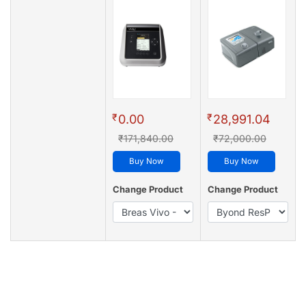
₹
₹
0.00
28,991.04
₹171,840.00
₹72,000.00
Buy Now
Buy Now
Change Product
Change Product