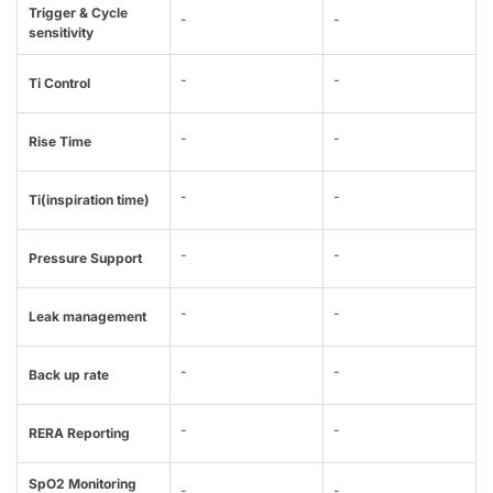
Trigger & Cycle
-
-
sensitivity
-
-
Ti Control
-
-
Rise Time
-
-
Ti(inspiration time)
-
-
Pressure Support
-
-
Leak management
-
-
Back up rate
-
-
RERA Reporting
SpO2 Monitoring
-
-