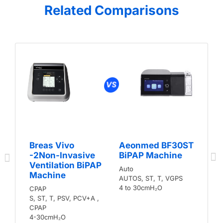
Related Comparisons
Breas Vivo
Aeonmed BF30ST
-2Non-Invasive
BiPAP Machine
Ventilation BiPAP
Auto
Machine
AUTOS, ST, T, VGPS
4 to 30cmH₂O
CPAP
S, ST, T, PSV, PCV+A ,
CPAP
4-30cmH₂O