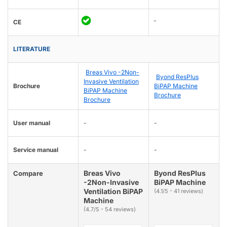
-
CE
LITERATURE
Breas Vivo -2Non-
Byond ResPlus
Invasive Ventilation
Brochure
BiPAP Machine
BiPAP Machine
Brochure
Brochure
User manual
-
-
Service manual
-
-
Breas Vivo
Byond ResPlus
Compare
-2Non-Invasive
BiPAP Machine
Ventilation BiPAP
(4.1/5 - 41 reviews)
Machine
(4.7/5 - 54 reviews)