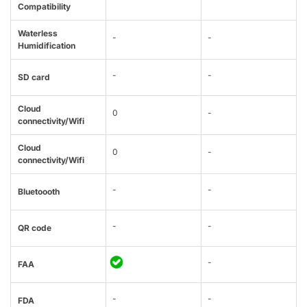
Compatibility
Waterless
-
-
Humidification
-
-
SD card
Cloud
0
-
connectivity/Wifi
Cloud
0
-
connectivity/Wifi
-
-
Bluetoooth
-
-
QR code
-
FAA
-
-
FDA