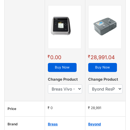
₹
₹
0.00
28,991.04
Buy Now
Buy Now
Change Product
Change Product
₹ 0
₹ 28,991
Price
Brand
Breas
Beyond