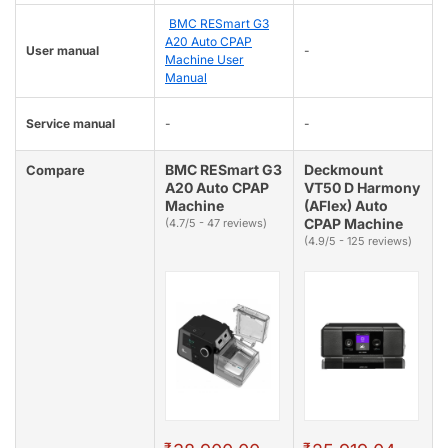
BMC RESmart G3
A20 Auto CPAP
User manual
-
Machine User
Manual
Service manual
-
-
BMC RESmart G3
Deckmount
Compare
A20 Auto CPAP
VT50 D Harmony
Machine
(AFlex) Auto
CPAP Machine
(4.7/5 - 47 reviews)
(4.9/5 - 125 reviews)
₹
₹