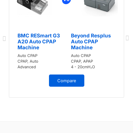
BMC RESmart G3
Beyond Resplus
A20 Auto CPAP
Auto CPAP
Machine
Machine
Auto CPAP
Auto CPAP
CPAP, Auto
CPAP, APAP
Advanced
4 - 20cmH₂O
Compare