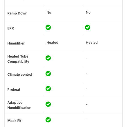
No
No
Ramp Down
EPR
Heated
Heated
Humidifier
Heated Tube
-
Compatibility
-
Climate control
-
Preheat
Adaptive
-
Humidification
-
Mask Fit