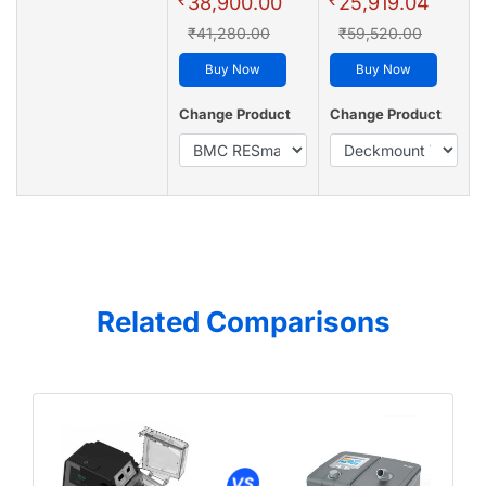
38,900.00
25,919.04
₹41,280.00
₹59,520.00
Buy Now
Buy Now
Change Product
Change Product
Related Comparisons