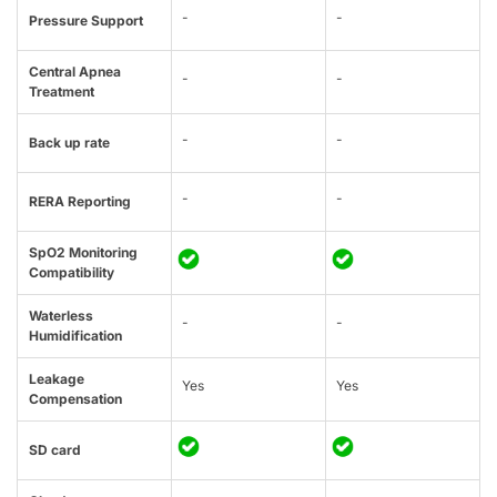
-
-
Pressure Support
Central Apnea
-
-
Treatment
-
-
Back up rate
-
-
RERA Reporting
SpO2 Monitoring
Compatibility
Waterless
-
-
Humidification
Leakage
Yes
Yes
Compensation
SD card