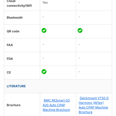
Cloud
Yes
-
connectivity/Wifi
-
-
Bluetoooth
QR code
-
-
FAA
-
-
FDA
-
CE
LITERATURE
Deckmount VT50 D
BMC RESmart G3
Harmony (AFlex)
Brochure
A20 Auto CPAP
Auto CPAP Machine
Machine Brochure
Brochure