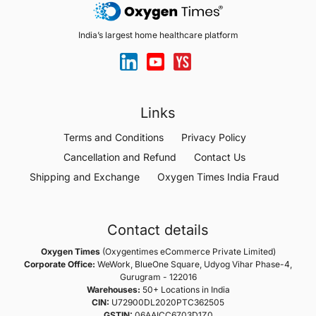
India’s largest home healthcare platform
Links
Terms and Conditions
Privacy Policy
Cancellation and Refund
Contact Us
Shipping and Exchange
Oxygen Times India Fraud
Contact details
Oxygen Times
(Oxygentimes eCommerce Private Limited)
Corporate Office:
WeWork, BlueOne Square, Udyog Vihar Phase-4,
Gurugram - 122016
Warehouses:
50+ Locations in India
CIN:
U72900DL2020PTC362505
GSTIN:
06AAICC6703D1Z0