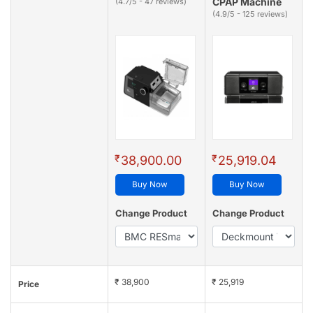
CPAP Machine
(4.7/5 - 47 reviews)
(4.9/5 - 125 reviews)
₹
₹
38,900.00
25,919.04
Buy Now
Buy Now
Change Product
Change Product
₹ 38,900
₹ 25,919
Price