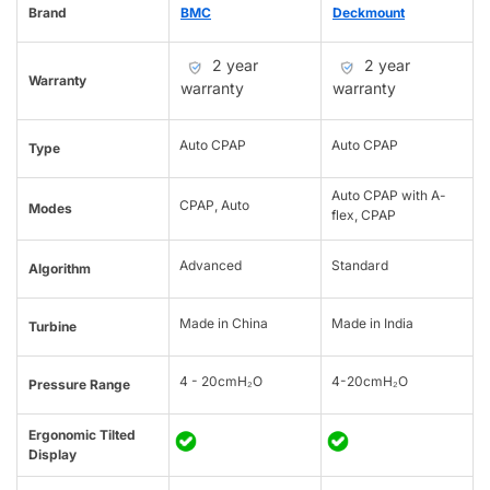
Brand
BMC
Deckmount
2 year
2 year
Warranty
warranty
warranty
Auto CPAP
Auto CPAP
Type
Auto CPAP with A-
CPAP, Auto
Modes
flex, CPAP
Advanced
Standard
Algorithm
Made in China
Made in India
Turbine
4 - 20cmH₂O
4-20cmH₂O
Pressure Range
Ergonomic Tilted
Display