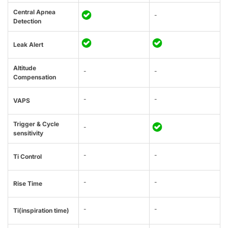
Central Apnea
-
Detection
Leak Alert
Altitude
-
-
Compensation
-
-
VAPS
Trigger & Cycle
-
sensitivity
-
-
Ti Control
-
-
Rise Time
-
-
Ti(inspiration time)