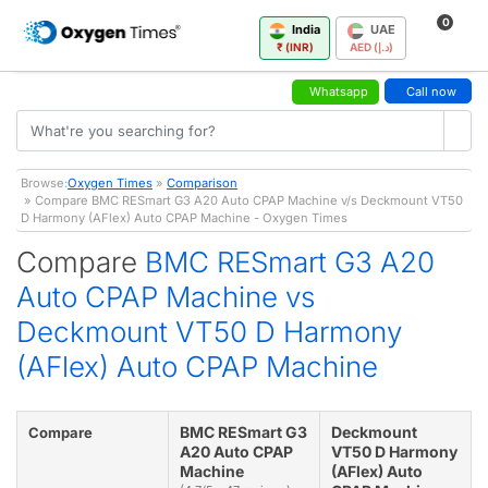
0
India
UAE
₹ (INR)
AED (د.إ)
Whatsapp
Call now
Browse:
Oxygen Times
»
Comparison
» Compare BMC RESmart G3 A20 Auto CPAP Machine v/s Deckmount VT50
D Harmony (AFlex) Auto CPAP Machine - Oxygen Times
Compare
BMC RESmart G3 A20
Auto CPAP Machine vs
Deckmount VT50 D Harmony
(AFlex) Auto CPAP Machine
BMC RESmart G3
Deckmount
Compare
A20 Auto CPAP
VT50 D Harmony
Machine
(AFlex) Auto