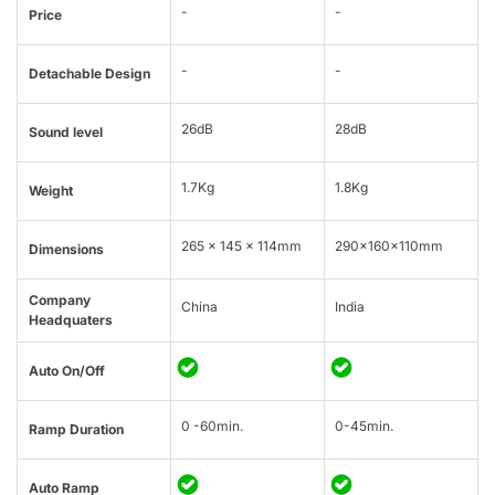
-
-
Price
-
-
Detachable Design
26dB
28dB
Sound level
1.7Kg
1.8Kg
Weight
265 x 145 x 114mm
290x160x110mm
Dimensions
Company
China
India
Headquaters
Auto On/Off
0 -60min.
0-45min.
Ramp Duration
Auto Ramp