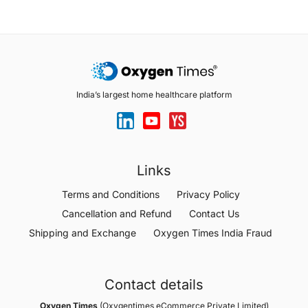
India’s largest home healthcare platform
Links
Terms and Conditions
Privacy Policy
Cancellation and Refund
Contact Us
Shipping and Exchange
Oxygen Times India Fraud
Contact details
Oxygen Times
(Oxygentimes eCommerce Private Limited)