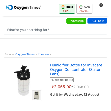
0
India
UAE
₹ (INR)
AED (د.إ)
Whatsapp
Call now
Browse:
Oxygen Times
»
Invacare
»
Humidifier Bottle for Invacare
Oxygen Concentrator (Salter
Labs)
Humidifier Bottle
2,055.00
₹
₹2,068.00
Get it by
Wednesday, 12 August